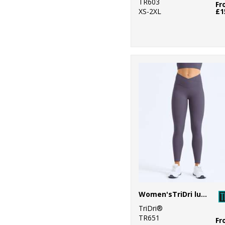
TR603
Fr
XS-2XL
£1
Women'sTriDri luxe leggings
TriDri®
TR651
Fr