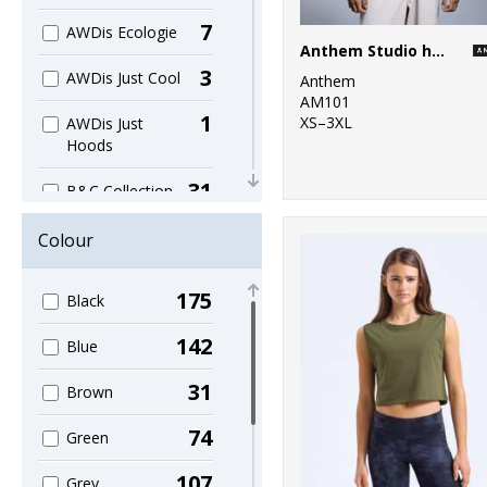
7
AWDis Ecologie
Anthem Studio hoodie
3
AWDis Just Cool
Anthem
AM101
1
XS–3XL
AWDis Just
Hoods
31
B&C Collection
1
Bagbase
Colour
11
Beechfield
175
Black
1
Build Your Brand
142
Blue
2
Finden & Hales
31
Brown
1
Front Row
74
Green
1
Henbury
107
Grey