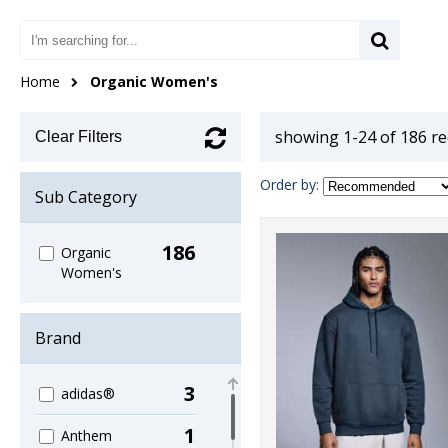
Home
Organic Women's
showing 1-24 of 186 r
Clear Filters
Order by:
Sub Category
186
Organic
Women's
Brand
3
adidas®
1
Anthem