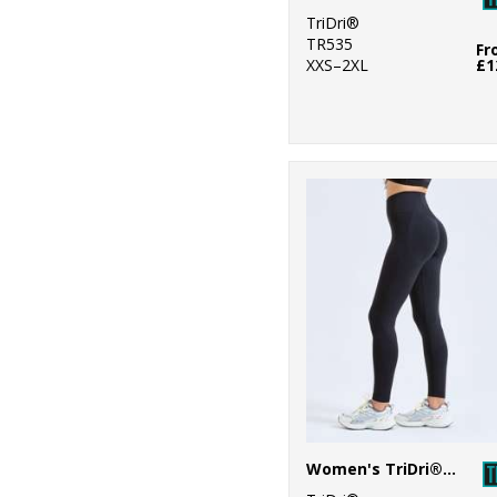
TriDri®
TR535
Fr
XXS–2XL
£1
Women's TriDri® recycled scrunch leggings