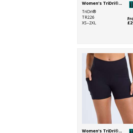
Women's TriDri® recycled elements outdoor leggings
9
Stormtech
TriDri®
TR226
Fr
1
Towel City
XS–2XL
£2
20
TriDri®
7
Westford Mill
Women's TriDri® recycled micro shorts