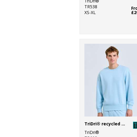
TriDri®
TR538
Fr
XS-XL
£2
TriDri® recycled sweatshirt
TriDri®