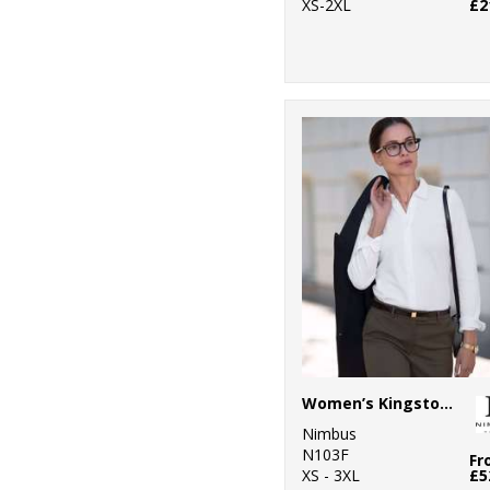
XS-2XL
£2
Women’s Kingston – stretch deluxe piqué shirt
Nimbus
N103F
Fr
XS - 3XL
£5