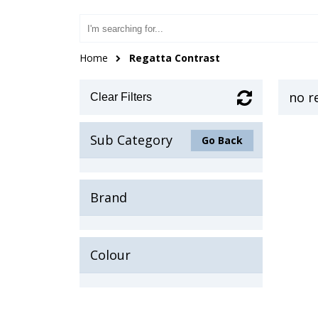
Home
Regatta Contrast
no r
Clear Filters
Sub Category
Go Back
Brand
Colour