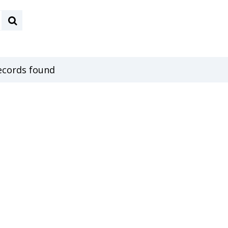
ecords found