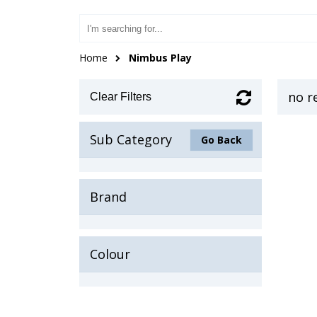
Home
Nimbus Play
no r
Clear Filters
Sub Category
Go Back
Brand
Colour