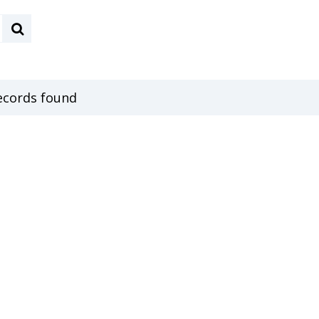
ecords found