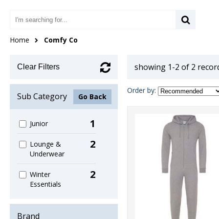
Home
Comfy Co
showing 1-2 of 2 recor
Clear Filters
Order by:
Sub Category
Go Back
1
Junior
2
Lounge &
Underwear
2
Winter
Essentials
Brand