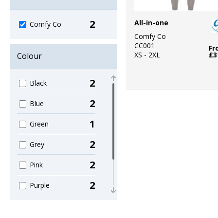
2
All-in-one
Comfy Co
Comfy Co
CC001
Fr
XS - 2XL
£3
Colour
2
Black
2
Blue
1
Green
2
Grey
2
Pink
2
Purple
2
Red