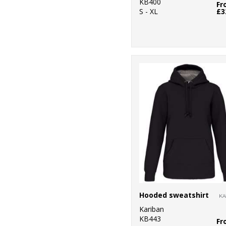
KB400
Fr
S - XL
£3
Hooded sweatshirt
Kariban
KB443
Fr