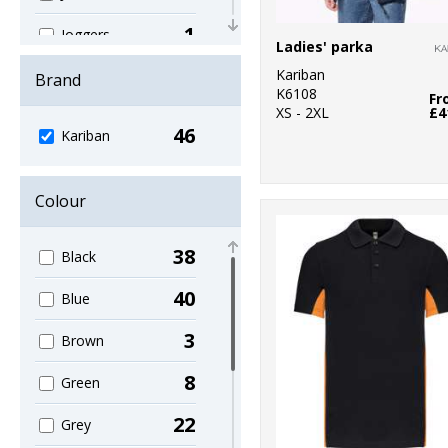
1
Joggers
Ladies' parka
2
Kariban
Knitwear
Brand
K6108
Fr
XS - 2XL
£4
2
Lounge &
46
Kariban
Underwear
15
Outerwear
Colour
5
Polos & Casual
38
Black
5
Shirts & Blouses
40
Blue
1
Sports & Leisure
3
Brown
1
Sweatshirts
8
Green
8
T-Shirts & Vests
22
Grey
1
Tailoring