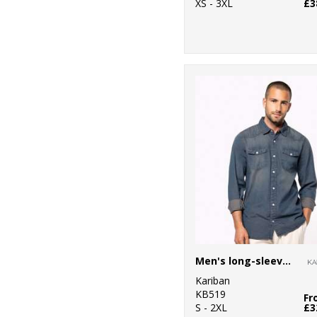
XS - 3XL
£3
Men's long-sleeved denim shirt
Kariban
KB519
Fr
S - 2XL
£3