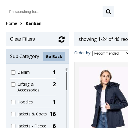
Home
Kariban
showing 1-24 of 46 re
Clear Filters
Order by:
Sub Category
Go Back
1
Denim
2
Gifting &
Accessories
1
Hoodies
16
Jackets & Coats
6
Jackets - Fleece