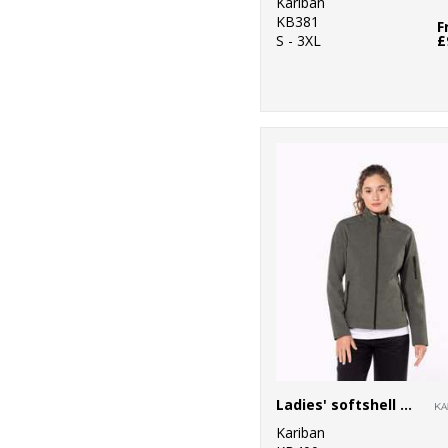
Kariban
KB381
F
S - 3XL
£
Ladies' softshell jacket
Kariban