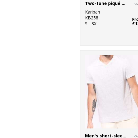
Two-tone piqué polo shirt
Kariban
KB258
Fr
S - 3XL
£1
Men's short-sleeved V-neck T-shirt