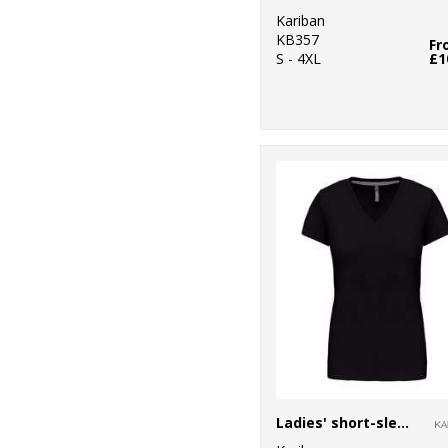
Kariban
KB357
Fr
S - 4XL
£1
Ladies' short-sleeved V-neck T-shirt