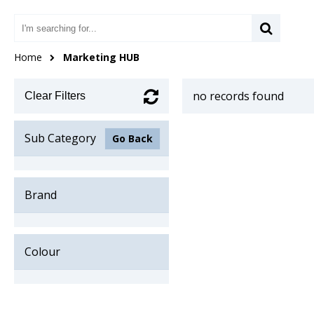
Home
Marketing HUB
no records found
Clear Filters
Sub Category
Go Back
Brand
Colour