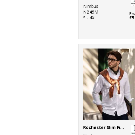
Nimbus
NB45M
Fr
S - 4XL
£5
Rochester Slim Fit – classic Oxford shirt