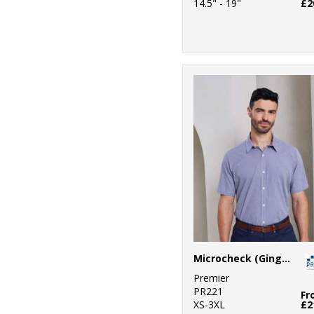
14.5" - 19"
£2
Microcheck (Gingham) short sleeve cotton shirt
Premier
PR221
Fr
XS-3XL
£2