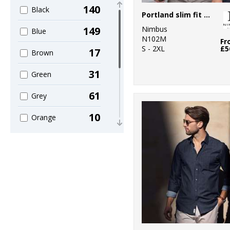
140
Black
63
Premier
Portland slim fit – super non-iron business shirt
Nimbus
149
Blue
22
Russell Athletic
N102M
Fr
S - 2XL
£5
17
Brown
4
Russell Athletic
Collection
31
Green
1
Scruffs
61
Grey
8
Stanley/Stella
10
Orange
13
Tee Jays
16
Pink
1
Wombat
26
Purple
40
Red
143
White
12
Yellow