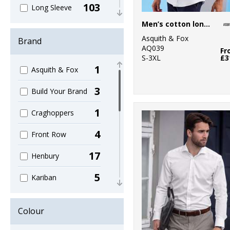
103
Long Sleeve
Men’s cotton long sleeve Oxford shirt
45
Men's
Asquith & Fox
Brand
AQ039
43
Fr
Oxford
S-3XL
£3
1
Asquith & Fox
30
Poplin
3
Build Your Brand
45
Short Sleeve
1
Craghoppers
22
Slim Fit
4
Front Row
7
Striped
17
Henbury
29
Tailored
5
Kariban
19
Ties & Scarves
38
Kustom Kit
62
Women's
Colour
13
Nimbus