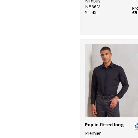
Nimbus
NB66M
Fr
S - 4XL
£5
Poplin fitted long sleeve shirt
Premier