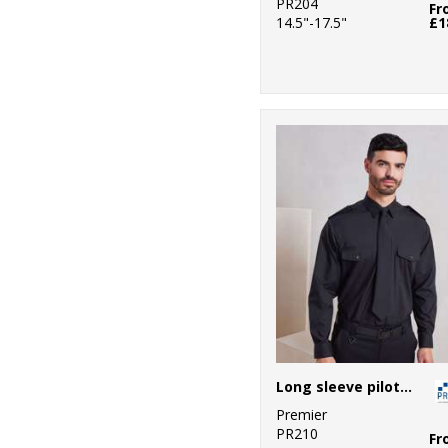
PR204
Fr
14.5"-17.5"
£1
Long sleeve pilot shirt
Premier
PR210
Fr