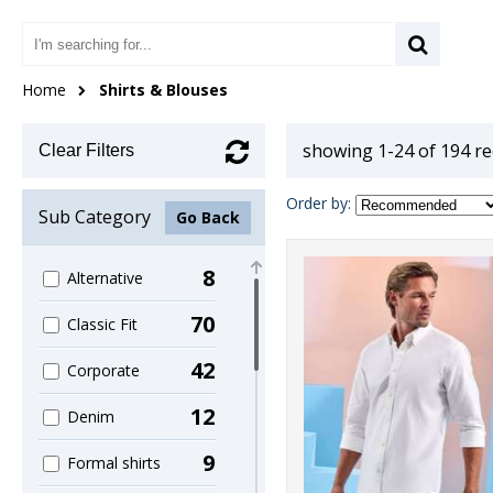
Home
Shirts & Blouses
showing 1-24 of 194 r
Clear Filters
Order by:
Sub Category
Go Back
8
Alternative
70
Classic Fit
42
Corporate
12
Denim
9
Formal shirts