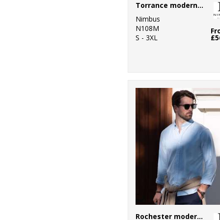
Torrance modern fit – raw and stylish denim shirt
Nimbus
N108M
Fr
S - 3XL
£5
Rochester modern fit – classic Oxford shirt