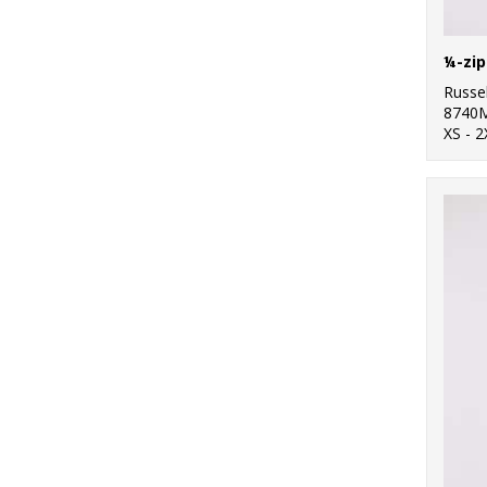
¼-zip
Russel
8740
XS - 2