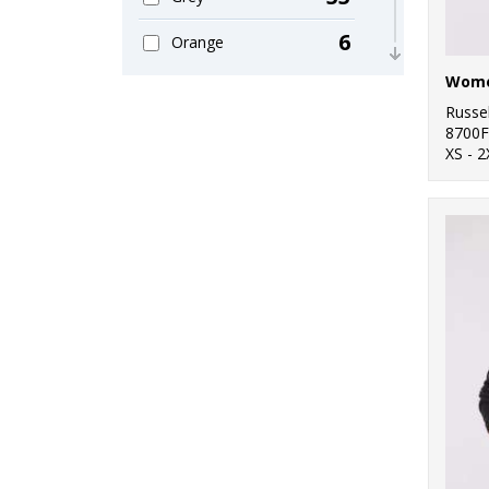
11
Sweatshirts
6
Orange
8
T-Shirts & Vests
11
Pink
Russel
3
Winter Essentials
15
8700F
Purple
XS - 2
10
Women's Fashion
47
Red
26
Workwear
31
White
9
Yellow