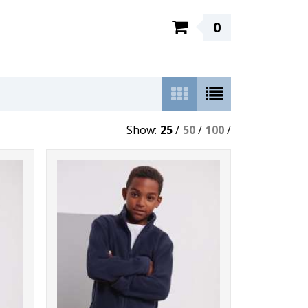
0
Show:
25
/
50
/
100
/