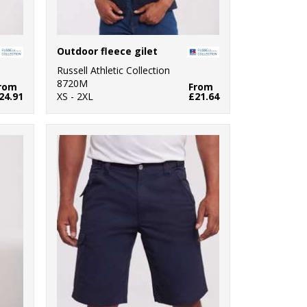
Outdoor fleece gilet
Russell Athletic Collection
8720M
rom
From
24.91
XS - 2XL
£21.64