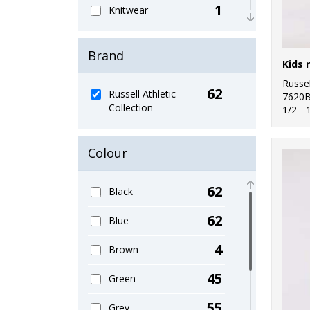
1
Knitwear
2
Organic Men's
Brand
2
Organic T-Shirts &
Vests
Russel
62
Russell Athletic
7620
Collection
19
1/2 - 
Outerwear
3
Performance
Colour
1
Personal Protection
62
Black
8
Polos & Casual
62
Blue
4
Shirts & Blouses
4
Brown
1
Sports & Leisure
45
Green
4
Sustainable &
Organic
55
Grey