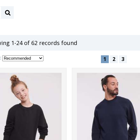
ing 1-24 of 62 records found
:
1
2
3