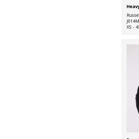
Heavy
Russel
J014
XS - 4