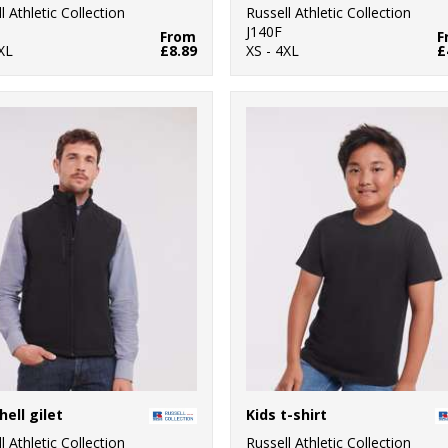
l Athletic Collection
Russell Athletic Collection
M
J140F
From
F
XL
£8.89
XS - 4XL
£
hell gilet
Kids t-shirt
l Athletic Collection
Russell Athletic Collection