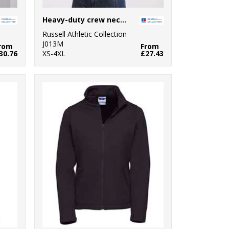
Heavy-duty crew neck sweatshirt
Russell Athletic Collection
J013M
rom
From
30.76
XS-4XL
£27.43