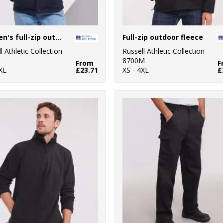
Women's full-zip outdoor fleece
Full-zip outdoor fleece
l Athletic Collection
Russell Athletic Collection
8700M
From
F
XL
£23.71
XS - 4XL
£