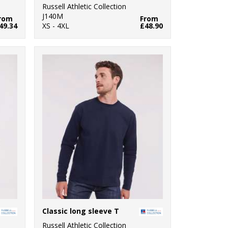
Russell Athletic Collection
J140M
rom
From
49.34
XS - 4XL
£48.90
Classic long sleeve T
Russell Athletic Collection