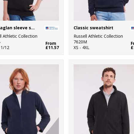
Kids raglan sleeve sweatshirt
Classic sweatshirt
l Athletic Collection
Russell Athletic Collection
B
7620M
From
F
11/12
£11.57
XS - 4XL
£