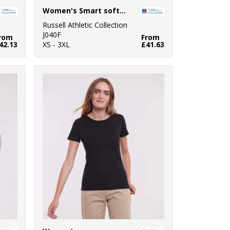
Women's Smart softshell jacket
Russell Athletic Collection
J040F
rom
From
42.13
XS - 3XL
£41.63