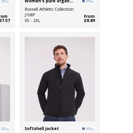
Women's pure organic tee
Russell Athletic Collection
J108F
rom
From
37.57
XS - 2XL
£8.89
Softshell jacket