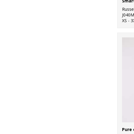
Smart
Russel
J040
XS - 3
Pure 