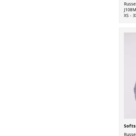
Russel
J108
XS - 3
Softs
Russel