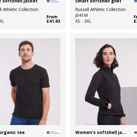
 softshell jacket
Smart softshell gilet
l Athletic Collection
Russell Athletic Collection
M
J041M
From
F
XL
£41.63
XS - 3XL
£
organic tee
Women's softshell jacket