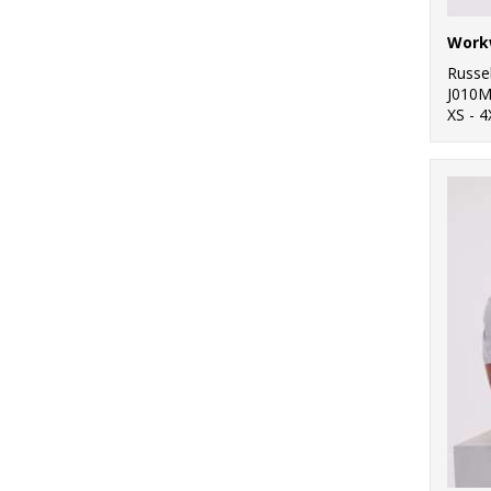
Workw
Russel
J010
XS - 4