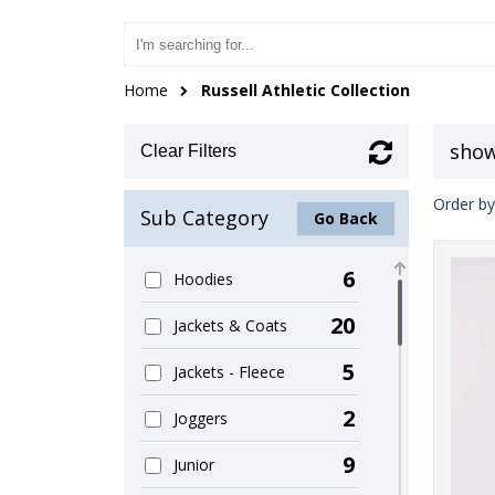
Home
Russell Athletic Collection
show
Clear Filters
Order by
Sub Category
Go Back
6
Hoodies
20
Jackets & Coats
5
Jackets - Fleece
2
Joggers
9
Junior