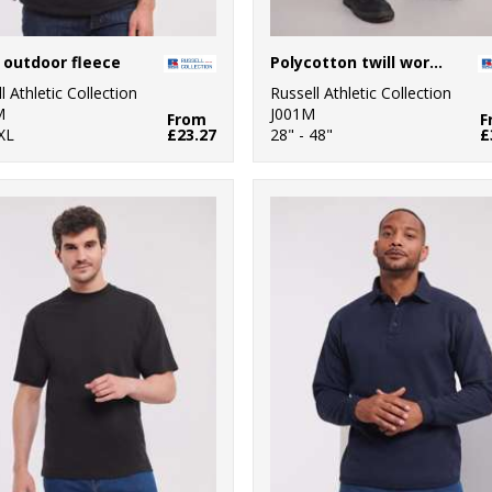
 outdoor fleece
Polycotton twill workwear trousers
l Athletic Collection
Russell Athletic Collection
M
J001M
From
F
XL
£23.27
28" - 48"
£