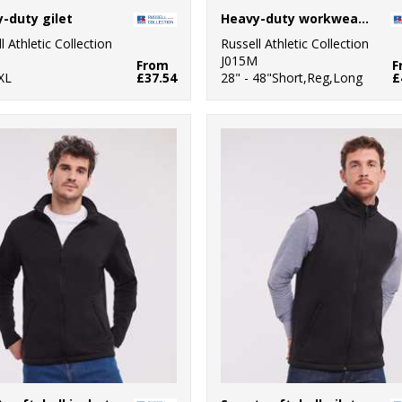
-duty gilet
Heavy-duty workwear trousers
l Athletic Collection
Russell Athletic Collection
M
J015M
From
F
XL
£37.54
28" - 48"Short,Reg,Long
£