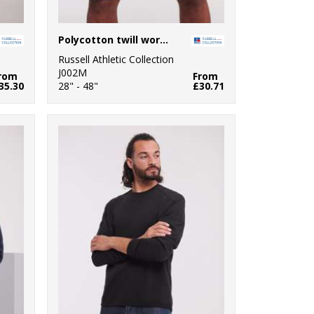
Polycotton twill workwear shorts
Russell Athletic Collection
J002M
rom
From
35.30
28" - 48"
£30.71