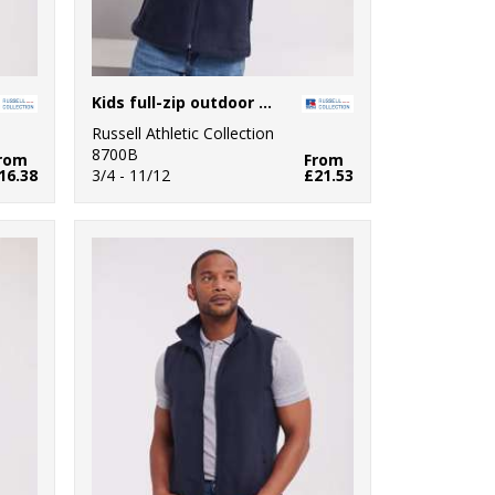
Kids full-zip outdoor fleece
Russell Athletic Collection
8700B
rom
From
16.38
3/4 - 11/12
£21.53