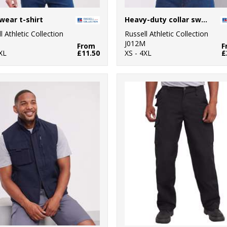
ear t-shirt
Heavy-duty collar sweatshirt
l Athletic Collection
Russell Athletic Collection
M
J012M
From
F
XL
£11.50
XS - 4XL
£