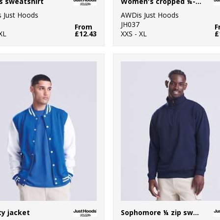
s sweatshirt
Women's cropped ¼-zip sweat
 Just Hoods
AWDis Just Hoods
JH037
From
F
XL
£12.43
XXS - XL
£
ty jacket
Sophomore ¼ zip sweatshirt