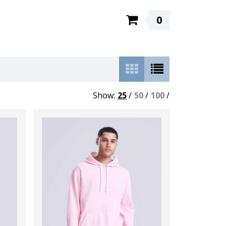
0
Show:
25
/
50
/
100
/