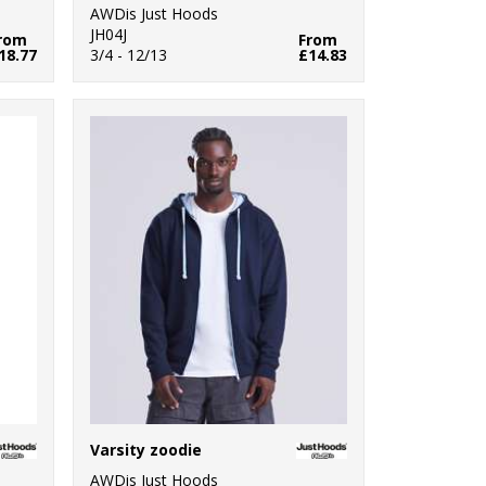
AWDis Just Hoods
JH04J
rom
From
18.77
3/4 - 12/13
£14.83
Varsity zoodie
AWDis Just Hoods