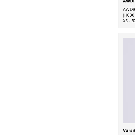
AWDi
AWDis
JH030
XS - 5
Varsi