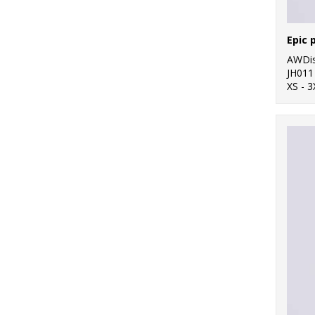
Epic 
AWDis
JH011
XS - 3