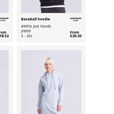
Baseball hoodie
AWDis Just Hoods
JH009
rom
From
18.52
S - 2XL
£20.20