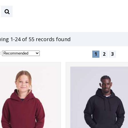
ing 1-24 of 55 records found
:
1
2
3