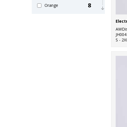
8
Orange
26
Pink
Elect
24
AWDis
Purple
JH004
S - 2X
30
Red
27
White
13
Yellow