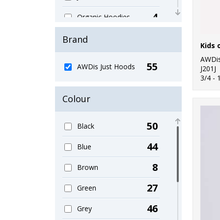
4
Organic Hoodies
5
Organic Men's
Brand
Kids 
1
Organic Sweatshirts
AWDis
55
AWDis Just Hoods
J201J
1
3/4 - 
Organic Women's
Colour
2
Performance
3
Sports & Leisure
50
Black
11
Sustainable &
44
Blue
Organic
8
Brown
23
Sweatshirts
27
Green
9
Women's Fashion
46
Grey