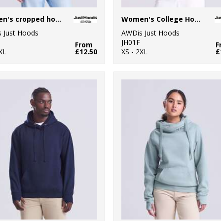
Women's cropped hoodie
Women's College Hoodie
 Just Hoods
AWDis Just Hoods
JH01F
From
F
XL
£12.50
XS - 2XL
£