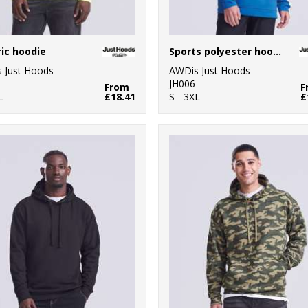
ric hoodie
Sports polyester hoodie
 Just Hoods
AWDis Just Hoods
JH006
From
F
L
£18.41
S - 3XL
£