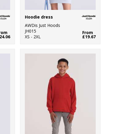
Hoodie dress
AWDis Just Hoods
JH015
rom
From
24.06
XS - 2XL
£19.67