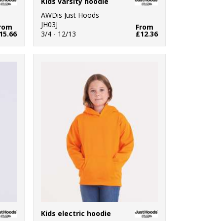
Kids varsity hoodie
AWDis Just Hoods
JH03J
rom
From
15.66
3/4 - 12/13
£12.36
Kids electric hoodie