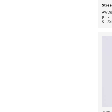
Stree
AWDis
JH020
S - 2X