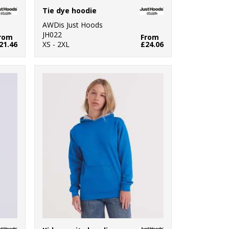
Tie dye hoodie
AWDis Just Hoods
JH022
rom
From
21.46
XS - 2XL
£24.06