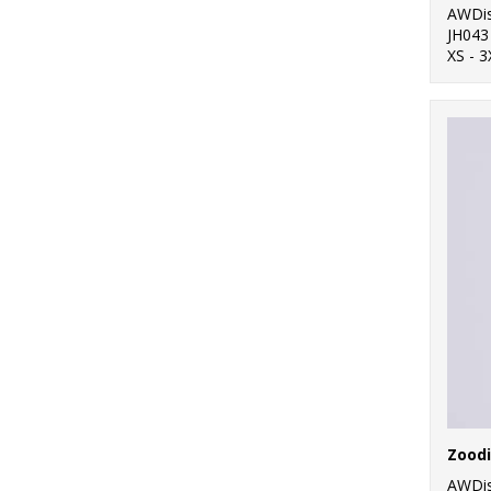
AWDis
JH043
XS - 3
Zood
AWDis