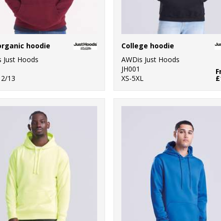
organic hoodie
College hoodie
 Just Hoods
AWDis Just Hoods
JH001
F
12/13
XS-5XL
£