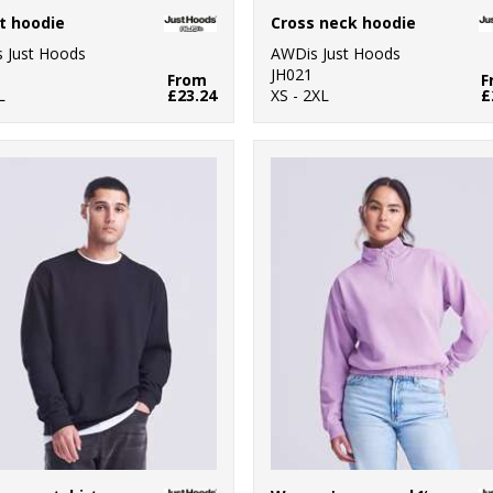
t hoodie
Cross neck hoodie
 Just Hoods
AWDis Just Hoods
JH021
From
F
L
£23.24
XS - 2XL
£