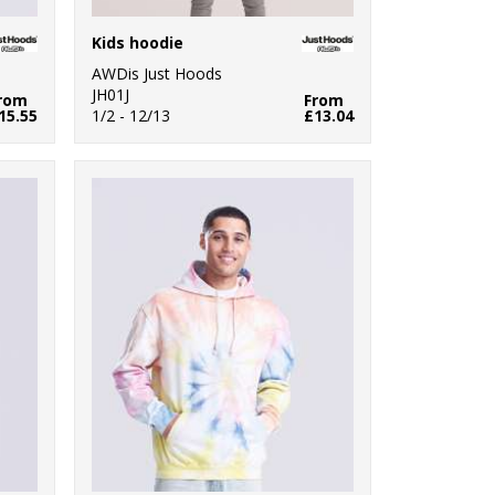
Kids hoodie
AWDis Just Hoods
JH01J
rom
From
15.55
1/2 - 12/13
£13.04