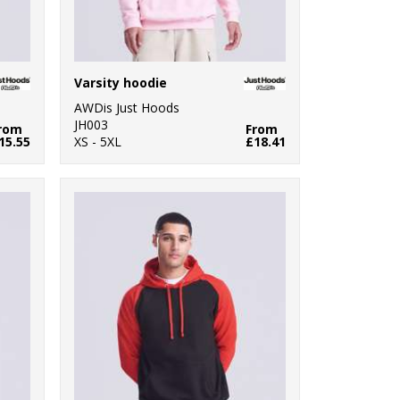
Varsity hoodie
AWDis Just Hoods
JH003
rom
From
15.55
XS - 5XL
£18.41