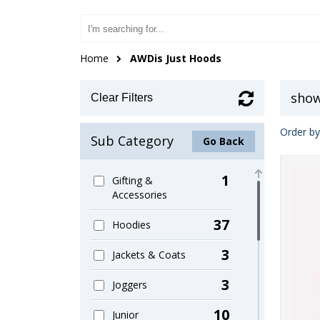
Home
AWDis Just Hoods
show
Clear Filters
Order by
Sub Category
Go Back
1
Gifting &
Accessories
37
Hoodies
3
Jackets & Coats
3
Joggers
10
Junior