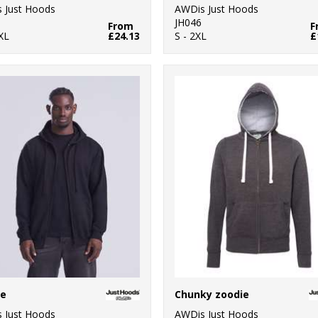
 Just Hoods
AWDis Just Hoods
JH046
From
F
XL
£24.13
S - 2XL
£
ie
Chunky zoodie
 Just Hoods
AWDis Just Hoods