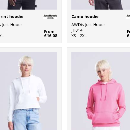
print hoodie
Camo hoodie
 Just Hoods
AWDis Just Hoods
JH014
From
F
XL
£16.08
XS - 2XL
£