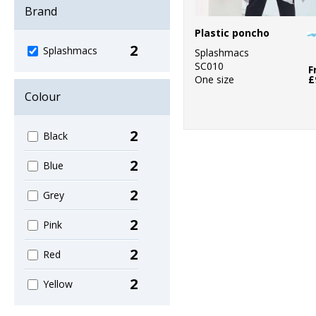
Brand
Plastic poncho
2
Splashmacs
Splashmacs
SC010
F
One size
£
Colour
2
Black
2
Blue
2
Grey
2
Pink
2
Red
2
Yellow