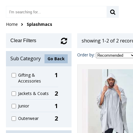
Home
Splashmacs
showing 1-2 of 2 recor
Clear Filters
Order by:
Sub Category
Go Back
1
Gifting &
Accessories
2
Jackets & Coats
1
Junior
2
Outerwear