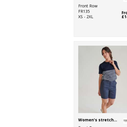
Front Row
FR135
Fr
XS - 2XL
£1
Women's stretch chino shorts