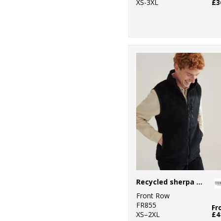
XS-3XL
£3
Recycled sherpa gilet
Front Row
FR855
Fr
XS–2XL
£4