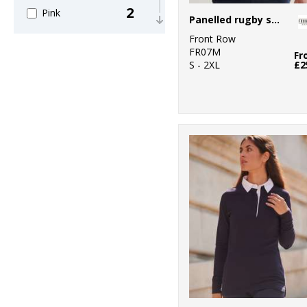
2
Pink
Panelled rugby shirt
Front Row
2
Purple
FR07M
Fr
S - 2XL
£2
5
Red
4
White