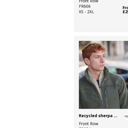
Front Row
FR606
Fr
XS - 2XL
£2
Recycled sherpa fleece
Front Row