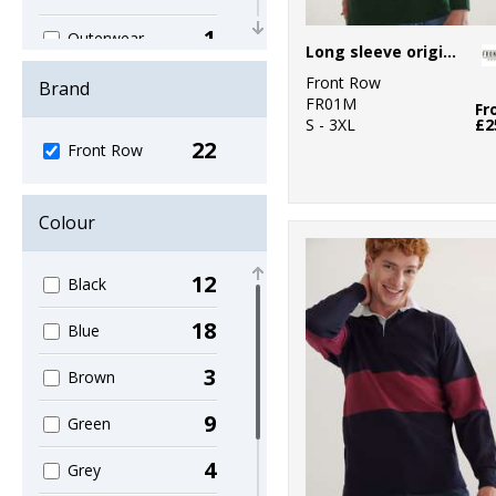
1
Outerwear
Long sleeve original rugby shirt
6
Front Row
Polos & Casual
Brand
FR01M
Fr
S - 3XL
£2
4
Shirts & Blouses
22
Front Row
1
Sports & Leisure
5
Colour
Sustainable &
Organic
12
Black
2
T-Shirts & Vests
18
Blue
4
Trousers &
Shorts
3
Brown
3
Women's
9
Green
Fashion
4
Grey