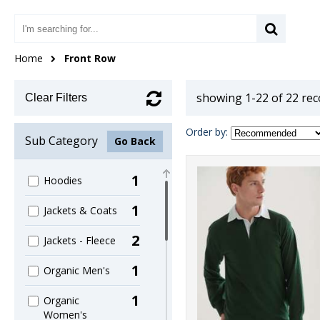
Home
Front Row
showing 1-22 of 22 re
Clear Filters
Order by:
Sub Category
Go Back
1
Hoodies
1
Jackets & Coats
2
Jackets - Fleece
1
Organic Men's
1
Organic
Women's