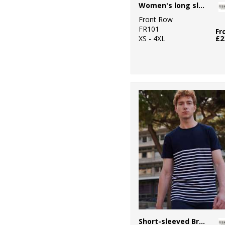
Women's long sleeve plain rugby shirt
Front Row
FR101
Fr
XS - 4XL
£2
Short-sleeved Breton T