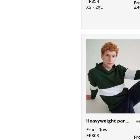
FR854
Fr
XS - 2XL
£4
Heavyweight panelled hoodie
Front Row
FR803
Fr