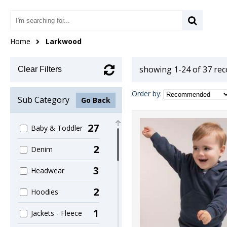
Home
Larkwood
showing 1-24 of 37 re
Clear Filters
Order by:
Sub Category
Go Back
27
Baby & Toddler
2
Denim
3
Headwear
2
Hoodies
1
Jackets - Fleece