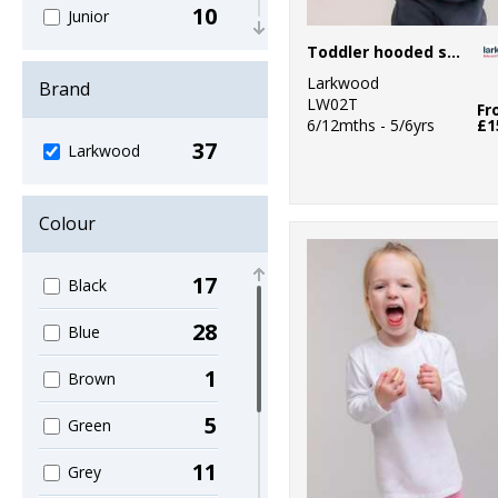
10
Junior
Toddler hooded sweatshirt with kangaroo pocket
2
Lounge &
Larkwood
Underwear
Brand
LW02T
Fr
6/12mths - 5/6yrs
£1
1
Organic Hoodies
37
Larkwood
2
Organic Men's
1
Colour
Organic T-Shirts
& Vests
17
Black
2
Organic
Women's
28
Blue
2
Outerwear
1
Brown
2
Sports & Leisure
5
Green
4
Sustainable &
11
Grey
Organic