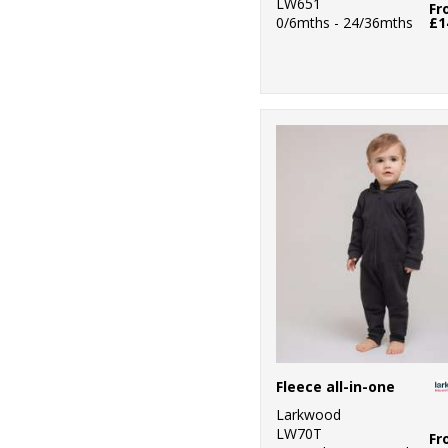
LW651
Fr
0/6mths - 24/36mths
£1
Fleece all-in-one
Larkwood
LW70T
Fr