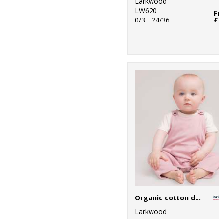
Larkwood
LW620
F
0/3 - 24/36
£
Organic cotton dungaree
Larkwood