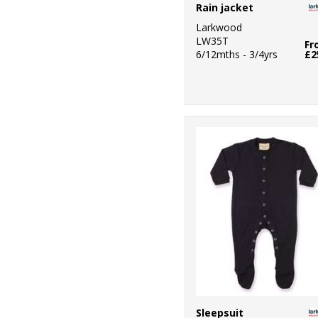
Rain jacket
Larkwood
LW35T
Fr
6/12mths - 3/4yrs
£2
Sleepsuit