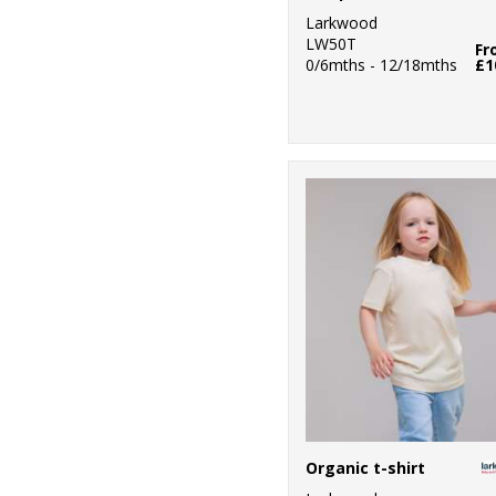
Larkwood
LW50T
Fr
0/6mths - 12/18mths
£1
Organic t-shirt