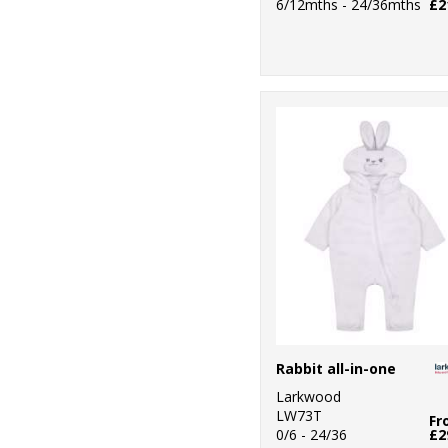
6/12mths - 24/36mths
£2
Rabbit all-in-one
Larkwood
LW73T
Fr
0/6 - 24/36
£2