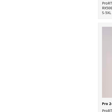
ProR
RX50
S-5XL
ProR