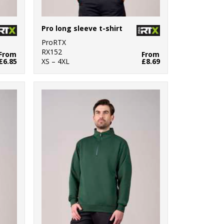
Pro long sleeve t-shirt
ProRTX
RX152
From
From
£6.85
XS – 4XL
£8.69