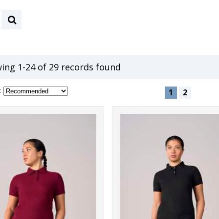
ing 1-24 of 29 records found
:
1
2