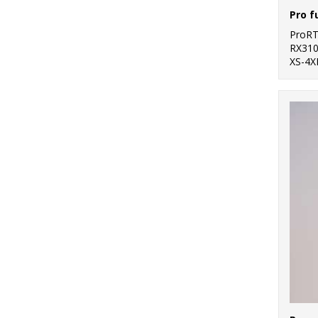
Pro f
ProR
RX31
XS-4X