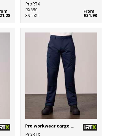
ProRTX
RX530
rom
From
21.28
XS–5XL
£31.93
Pro workwear cargo trousers
ProRTX