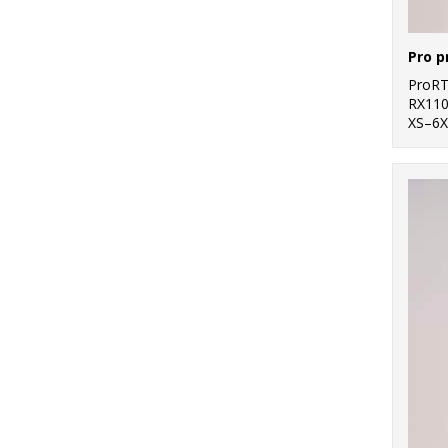
Pro p
ProR
RX11
XS–6X