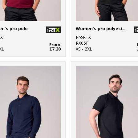
n's pro polo
Women's pro polyester polo
TX
ProRTX
F
RX05F
From
XL
£7.20
XS - 2XL