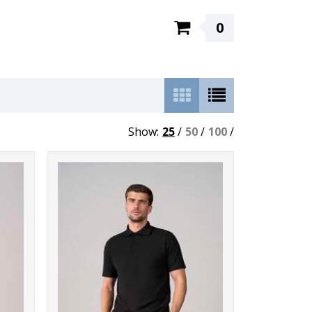
0
Show:
25
/
50
/
100
/