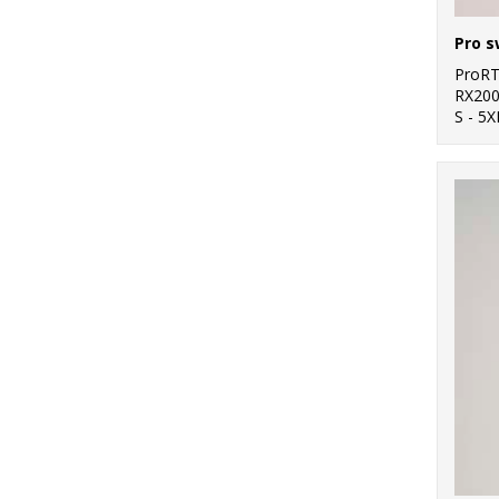
Pro s
ProR
RX20
S - 5X