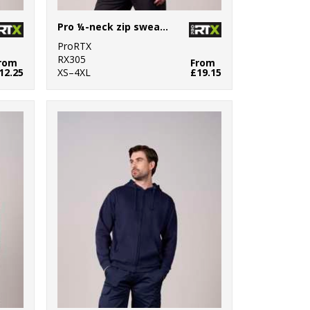
Pro ¼-neck zip sweatshirt
ProRTX
RX305
rom
From
12.25
XS–4XL
£19.15