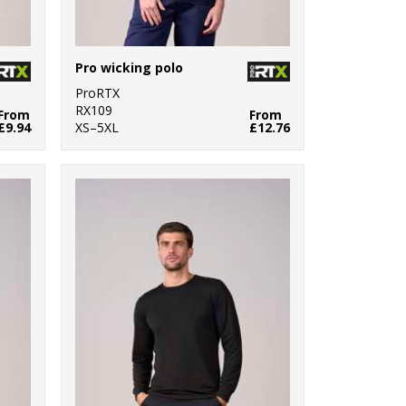
Pro wicking polo
ProRTX
RX109
From
From
£9.94
XS–5XL
£12.76