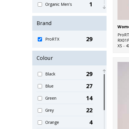
1
Organic Men's
8
Outerwear
Brand
Wome
5
Performance
ProR
29
ProRTX
6
RX01
Polos & Casual
XS - 4
4
Sports & Leisure
Colour
2
Sustainable &
Organic
29
Black
4
Sweatshirts
27
Blue
2
T-Shirts & Vests
14
Green
4
Trousers & Shorts
22
Grey
21
Workwear
4
Orange