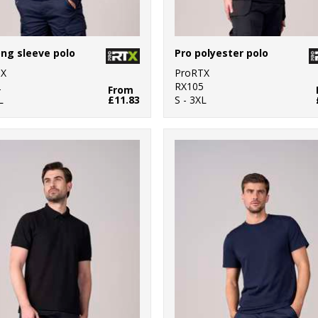
ong sleeve polo
Pro polyester polo
TX
ProRTX
2
RX105
From
L
£11.83
S - 3XL