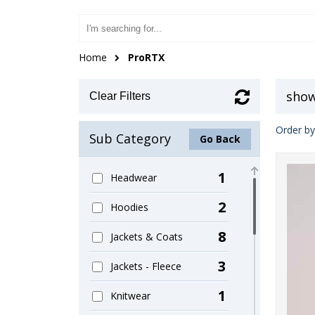
Home
ProRTX
show
Clear Filters
Order by
Sub Category
Go Back
1
Headwear
2
Hoodies
8
Jackets & Coats
3
Jackets - Fleece
1
Knitwear