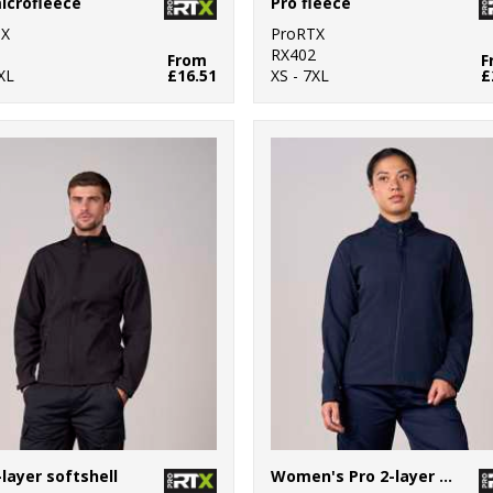
icrofleece
Pro fleece
TX
ProRTX
1
RX402
From
F
XL
£16.51
XS - 7XL
£
-layer softshell
Women's Pro 2-layer softshell jacket