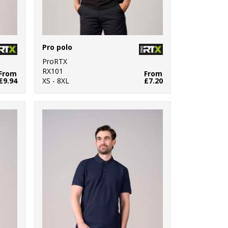
Pro polo
ProRTX
RX101
From
From
£9.94
XS - 8XL
£7.20