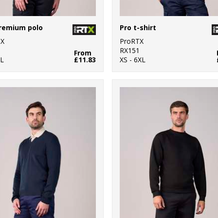
remium polo
Pro t-shirt
TX
ProRTX
0
RX151
From
L
£11.83
XS - 6XL