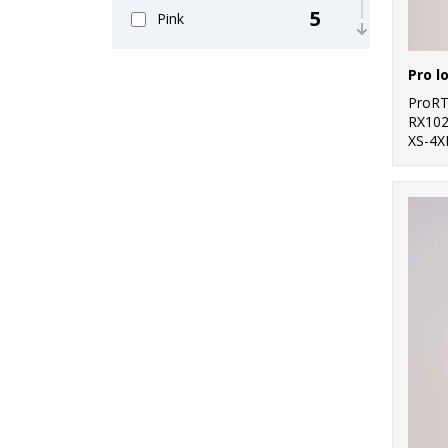
5
Pink
6
Purple
Pro l
11
ProR
Red
RX10
XS-4X
11
White
4
Yellow