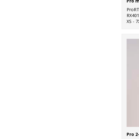
Pro m
ProR
RX40
XS - 7
Pro 2