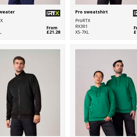
weater
Pro sweatshirt
TX
ProRTX
0
RX301
From
F
L
£21.28
XS-7XL
£