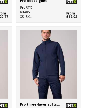
Pro fleece gilet
ProRTX
RX405
rom
From
20.77
XS–3XL
£17.02
Pro three-layer softshell jacket