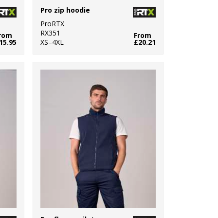
Pro zip hoodie
ProRTX
RX351
rom
From
15.95
XS–4XL
£20.21