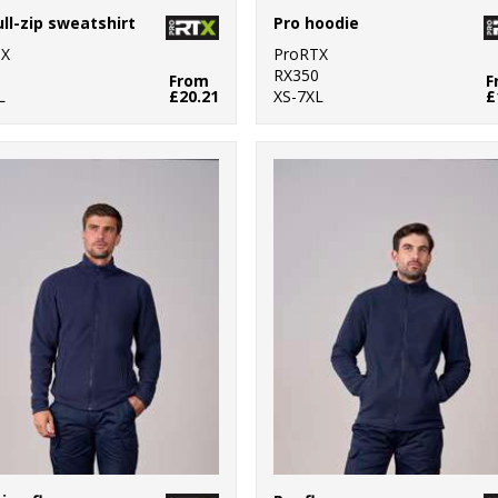
ull-zip sweatshirt
Pro hoodie
TX
ProRTX
0
RX350
From
F
L
£20.21
XS-7XL
£