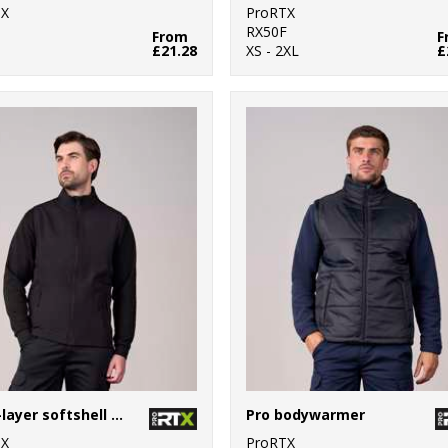
TX
ProRTX
0
RX50F
From
F
£21.28
XS - 2XL
£
Pro 2-layer softshell gilet
Pro bodywarmer
TX
ProRTX