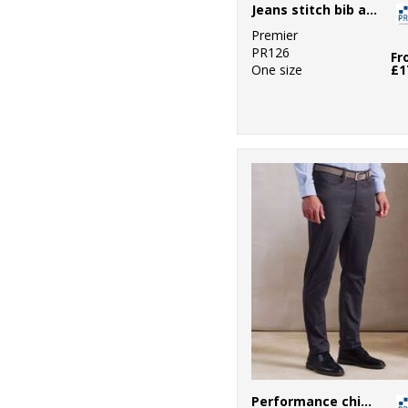
Jeans stitch bib apron
Premier
PR126
Fr
One size
£1
Performance chino jeans