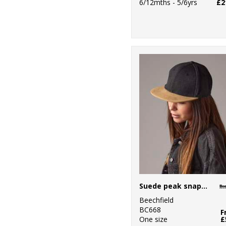
6/12mths - 5/6yrs
£2
Suede peak snapback
Beechfield
BC668
F
One size
£