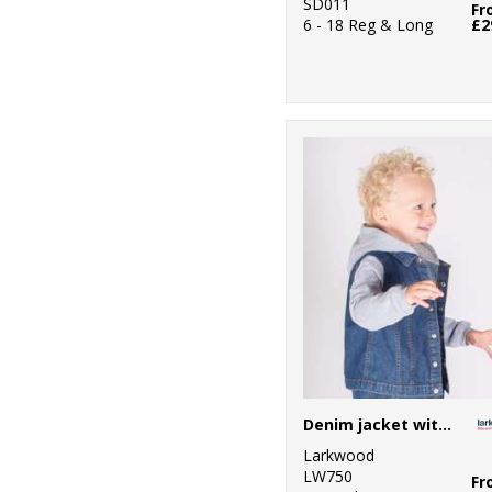
SD011
Fr
6 - 18 Reg & Long
£2
Denim jacket with fleece hood and sleeves
Larkwood
LW750
Fr