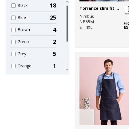
18
2
Black
Larkwood
Torrance slim fit – raw and stylish denim shirt
Nimbus
25
3
Blue
Nimbus
NB65M
Fr
S - 4XL
£5
4
7
Brown
Premier
2
1
Green
Wombat
5
Grey
1
Orange
2
Pink
1
Red
2
White
1
Yellow