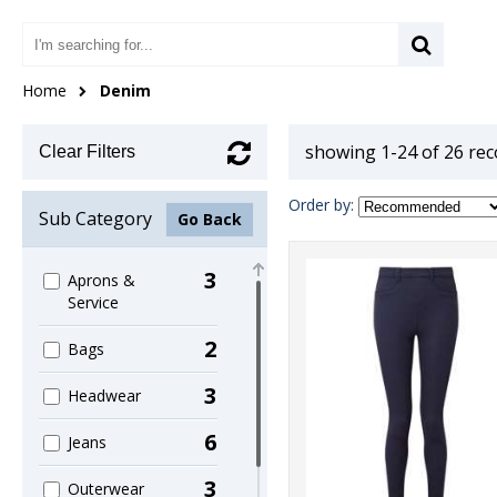
Home
Denim
showing 1-24 of 26 re
Clear Filters
Order by:
Sub Category
Go Back
3
Aprons &
Service
2
Bags
3
Headwear
6
Jeans
3
Outerwear