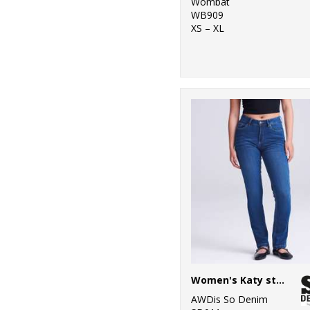
Wombat
WB909
XS – XL
Women's Katy straight jeans
AWDis So Denim