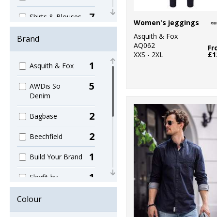
7
Shirts & Blouses
Women's jeggings
5
Asquith & Fox
Women's
Brand
AQ062
Fr
XXS - 2XL
£1
1
Asquith & Fox
5
AWDis So
Denim
2
Bagbase
2
Beechfield
1
Build Your Brand
1
Flexfit by
Yupoong
Colour
1
Kariban