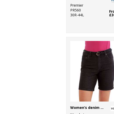
Premier
PR560
Fr
30R-44L
£3
Women’s denim shorts