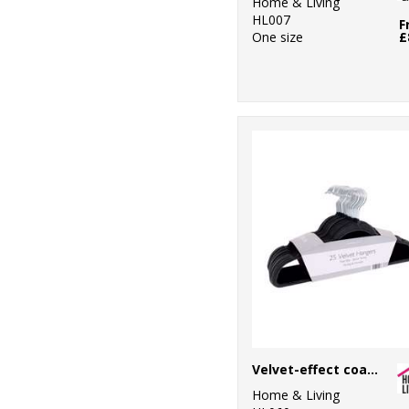
Home & Living
HL007
F
One size
£
Velvet-effect coat hangers (25-pack)
Home & Living