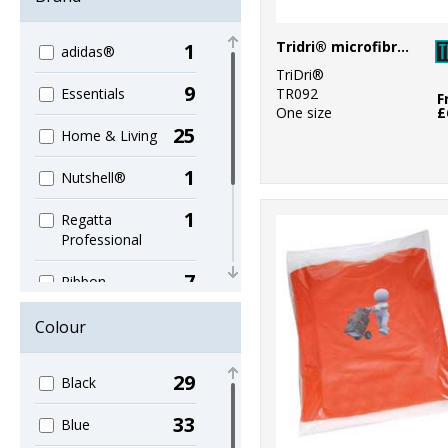
Tridri® microfibre quick dry fitness towel
1
adidas®
TriDri®
9
TR092
Essentials
F
One size
£
25
Home & Living
1
Nutshell®
1
Regatta
Professional
7
Ribbon
39
Towel City
Colour
1
TriDri®
29
Black
4
Westford Mill
33
Blue