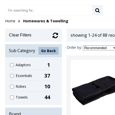
Home
Homewares & Towelling
showing 1-24 of 88 re
Clear Filters
Order by:
Sub Category
Go Back
1
Adaptors
37
Essentials
10
Robes
44
Towels
Brand