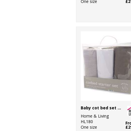
One size
£2
Baby cot bed set (3-piece)
Home & Living
HL180
Fr
One size
£2