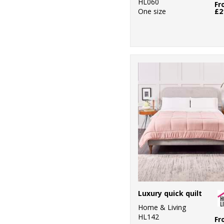
HL060
Fr
One size
£2
Luxury quick quilt
Home & Living
HL142
Fr