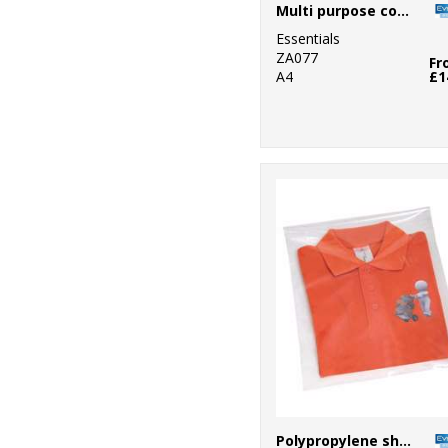
Multi purpose copy paper
Essentials
ZA077
Fr
A4
£1
Polypropylene shirt bag