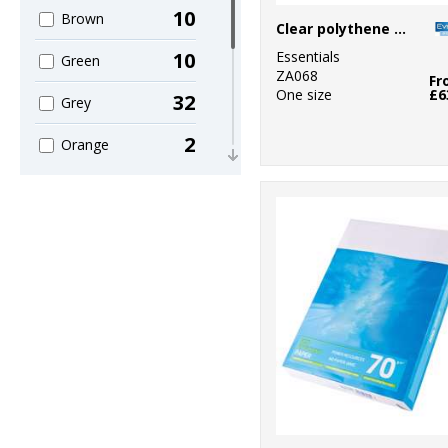
10
Brown
Clear polythene bags - non stick seal
Essentials
10
Green
ZA068
Fr
One size
£6
32
Grey
2
Orange
9
Pink
3
Purple
10
Red
47
White
6
Yellow