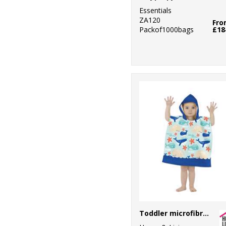
Essentials
ZA120
Fr
Packof1000bags
£18
Toddler microfibre changing robe