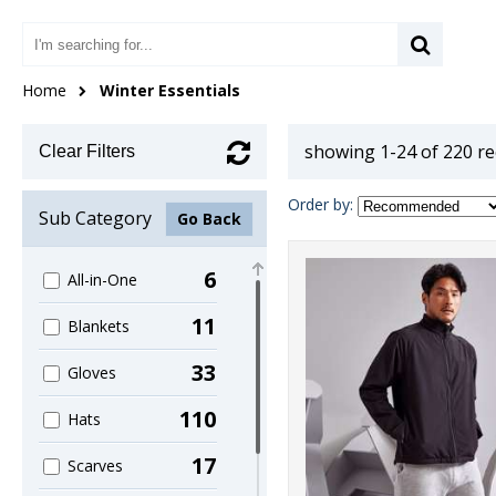
Home
Winter Essentials
showing 1-24 of 220 r
Clear Filters
Order by:
Sub Category
Go Back
6
All-in-One
11
Blankets
33
Gloves
110
Hats
17
Scarves