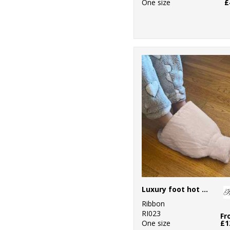
One size
£
Luxury foot hot water bottle and cover in plush faux fur
Ribbon
RI023
Fr
One size
£1