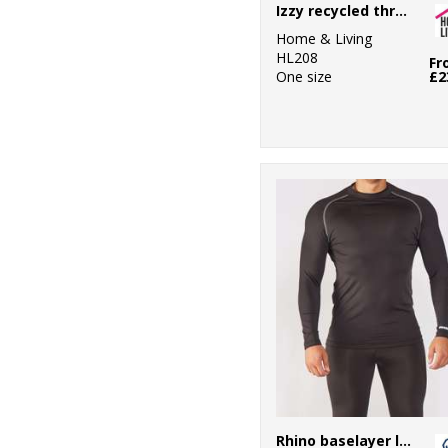
Izzy recycled throw
Essentials
Home & Living
4
Rhino
HL208
Fr
One size
£2
11
Ribbon
3
Russell Athletic
Collection
2
Scruffs
2
SF
4
Spiro
2
Stanley/Stella
2
Towel City
Rhino baselayer long sleeve