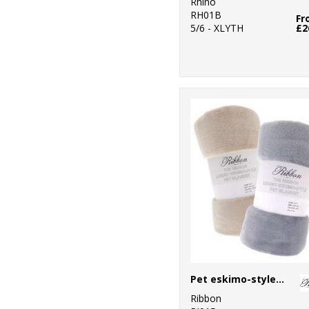
Rhino
RH01B
Fr
5/6 - XLYTH
£2
Pet eskimo-style blanket
Ribbon