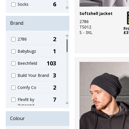
6
Socks
Softshell jacket
6
Umbrellas
2786
Brand
TS012
56
Fr
Winter Warmers
S - 3XL
£3
2
2786
1
Babybugz
103
Beechfield
3
Build Your Brand
2
Comfy Co
7
Flexfit by
Yupoong
1
Gildan
Colour