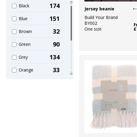
4
Home & Living
174
Black
Jersey beanie
5
KiMood
Build Your Brand
151
Blue
BY002
F
1
Larkwood
One size
£
32
Brown
4
Nike
90
Green
3
Portwest
134
Grey
1
Premier
33
Orange
1
Quadra
44
Pink
7
Regatta
27
Purple
Professional
88
1
Red
Result
47
6
White
Result Recycled
40
38
Yellow
Result Winter