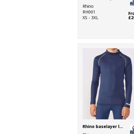
Rhino
RH001
Fr
XS - 3XL
£2
Rhino baselayer long sleeve - juniors