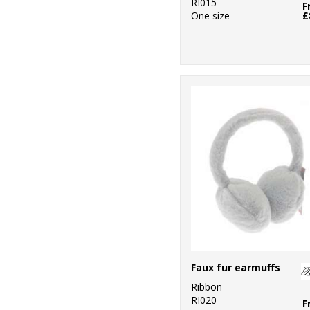
RI015
F
One size
£
Faux fur earmuffs
Ribbon
RI020
F