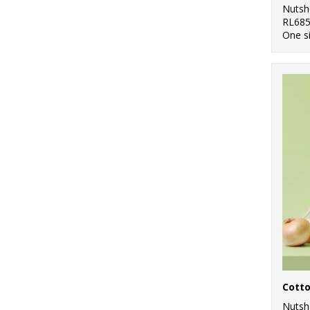
Nutsh
RL68
One s
Cott
Nutsh