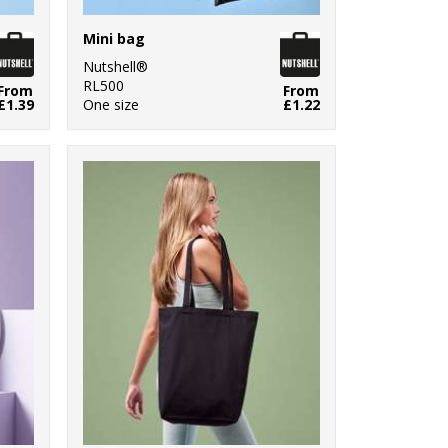
Mini bag
Nutshell®
RL500
From
From
£1.39
One size
£1.22