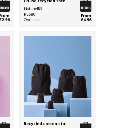
Cruise recycled tote with detachable purse
Nutshell®
RL680
From
From
£2.96
One size
£4.96
Recycled cotton stuff bag