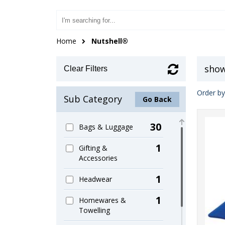
Home
Nutshell®
show
Clear Filters
Order by
Sub Category
Go Back
30
Bags & Luggage
1
Gifting &
Accessories
1
Headwear
1
Homewares &
Towelling