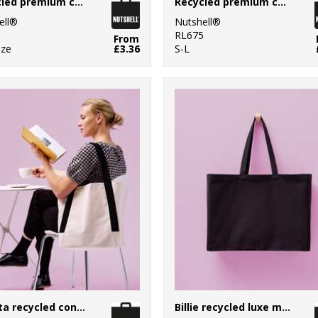
Recycled premium canvas spacious shopper
Recycled premium canvas stand-up shopper
ell®
Nutshell®
0
RL675
From
ize
£3.36
S-L
Dakota recycled contrast strap tote
Billie recycled luxe maxi tote