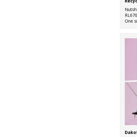
Nutsh
RL67
One s