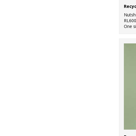
Nutsh
RL60
One s