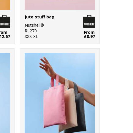
Jute stuff bag
Nutshell®
RL270
rom
From
12.67
XXS-XL
£0.97