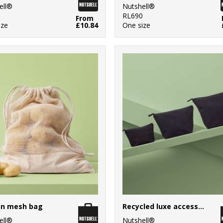
ell®
Nutshell®
5
RL690
From
ize
£10.84
One size
on mesh bag
Recycled luxe accessory bag
ell®
Nutshell®