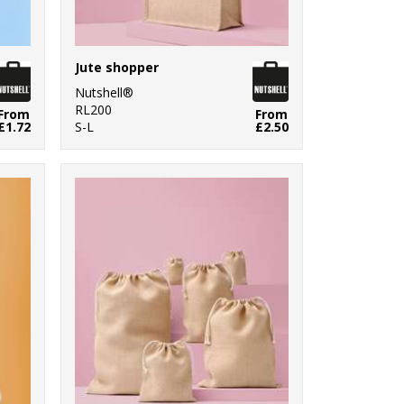
Jute shopper
Nutshell®
RL200
From
From
£1.72
S-L
£2.50