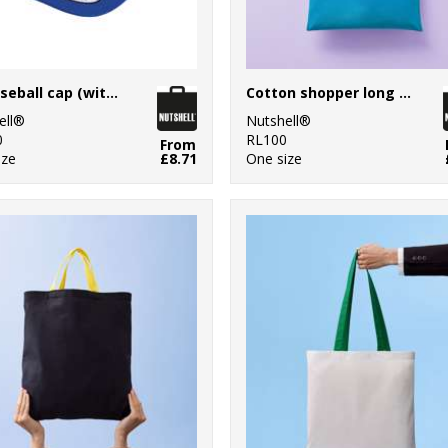
LA baseball cap (with adjustable strap)
Cotton shopper long handle
ell®
Nutshell®
0
RL100
From
ize
£8.71
One size