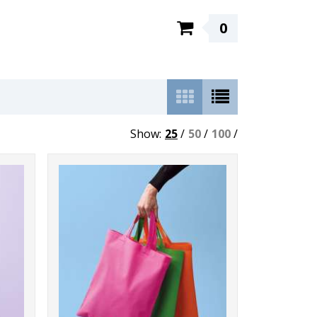
0
Show:
25
/
50
/
100
/