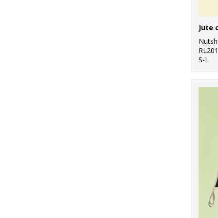
Nutsh
RL20
S-L