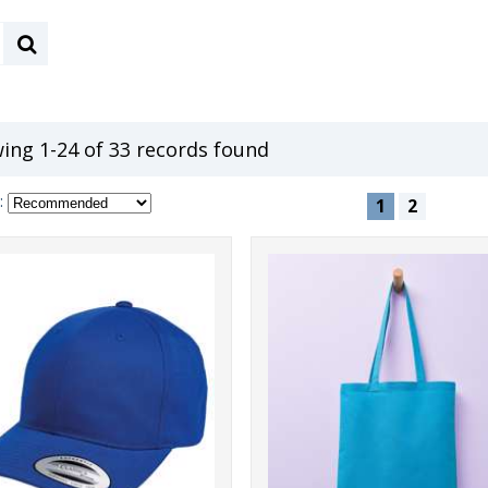
ing 1-24 of 33 records found
:
1
2