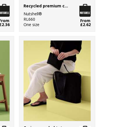
Recycled premium canvas ‘flat base’ shopper
Nutshell®
RL660
From
From
£2.36
One size
£2.62