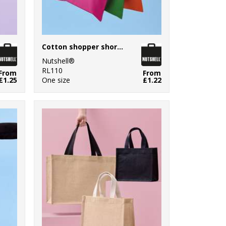
Cotton shopper short handle
Nutshell®
RL110
From
From
£1.25
One size
£1.22