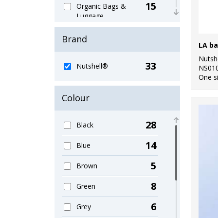
15
Organic Bags &
Luggage
10
Sustainable &
Brand
Organic
Nutsh
33
Nutshell®
NS01
One s
Colour
28
Black
14
Blue
5
Brown
8
Green
6
Grey