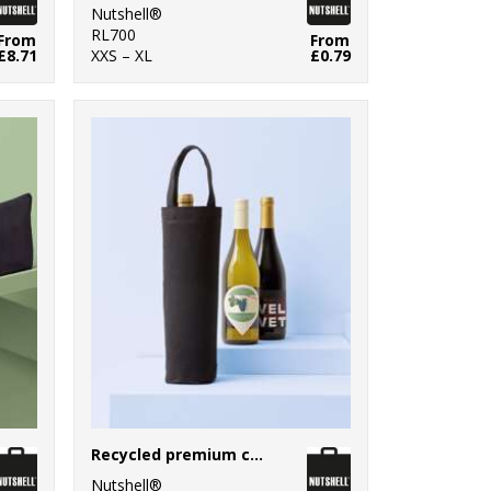
Nutshell®
RL700
From
From
£8.71
XXS – XL
£0.79
Recycled premium canvas bottle bag
Nutshell®