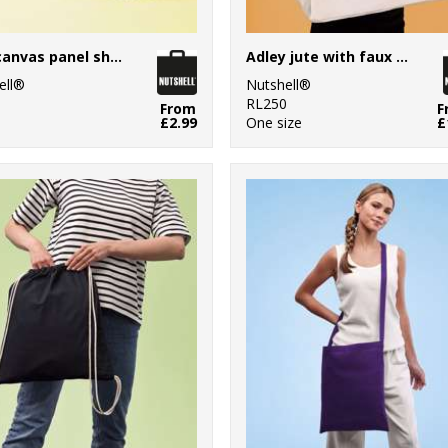
Jute canvas panel shopper
Adley jute with faux leather tote
ell®
Nutshell®
1
RL250
From
F
£2.99
One size
£