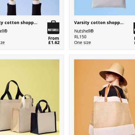
Varsity cotton shopper short handle
Varsity cotton shopper long handle
ell®
Nutshell®
0
RL150
From
ize
£1.62
One size