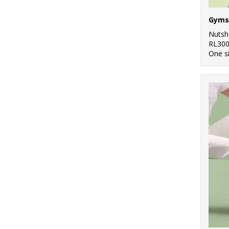
Gyms
Nutsh
RL30
One s