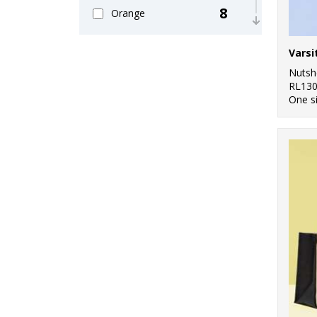
8
Orange
6
Pink
8
Nutsh
Purple
RL13
One s
11
Red
13
White
8
Yellow