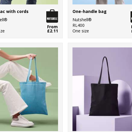
ac with cords
One-handle bag
ell®
Nutshell®
0
RL400
From
ize
£2.11
One size