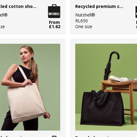
Recycled cotton shopper long handle
Recycled premium canvas shopper
ell®
Nutshell®
0
RL650
From
ize
£1.62
One size