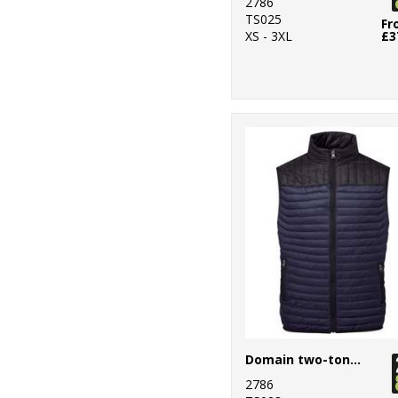
2786
TS025
Fr
XS - 3XL
£3
Domain two-tone gilet
2786