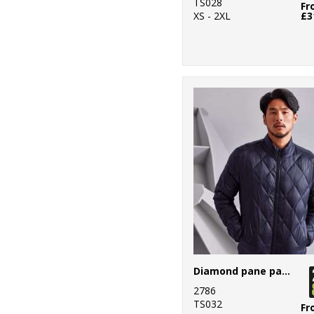
TS028
Fr
XS - 2XL
£3
Diamond pane padded Jacket
2786
TS032
Fr