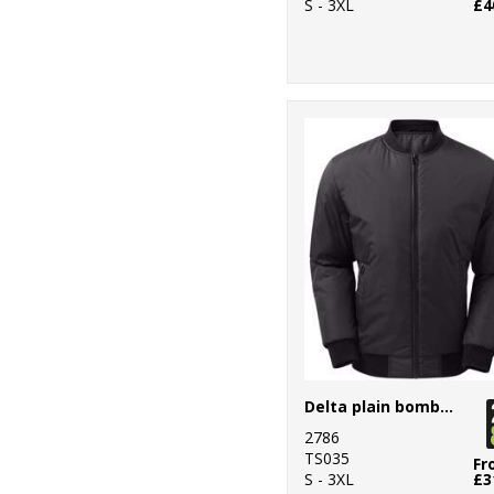
S - 3XL
£4
Delta plain bomber jacket
2786
TS035
Fr
S - 3XL
£3