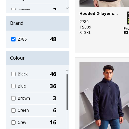
2
Winter
Hooded 2-layer softshell jacket
Essentials
2786
Brand
6
TS009
Women's
Fr
S–3XL
£3
Fashion
48
2786
1
Workwear
Colour
46
Black
36
Blue
3
Brown
6
Green
16
Grey