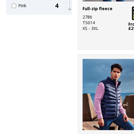
4
Pink
Full-zip fleece
2786
8
Purple
TS014
Fr
XS - 3XL
£2
12
Red
9
White
4
Yellow