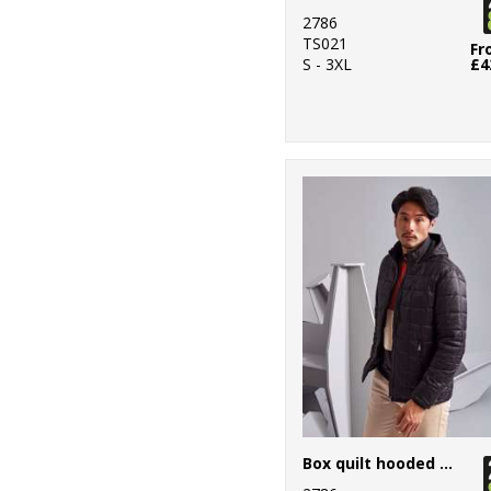
2786
TS021
Fr
S - 3XL
£4
Box quilt hooded jacket