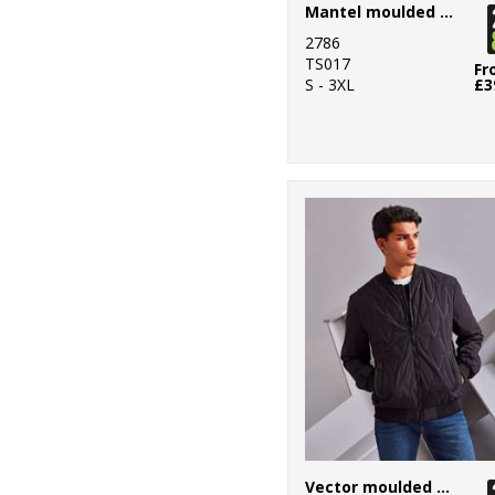
Mantel moulded gilet
2786
TS017
Fr
S - 3XL
£3
Vector moulded bomber jacket