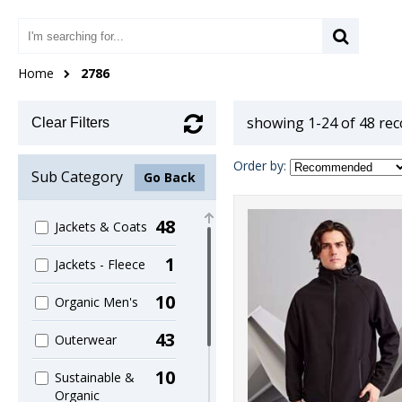
Home
2786
showing 1-24 of 48 re
Clear Filters
Order by:
Sub Category
Go Back
48
Jackets & Coats
1
Jackets - Fleece
10
Organic Men's
43
Outerwear
10
Sustainable &
Organic