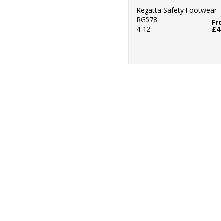
Regatta Safety Footwear
RG578
Fr
4-12
£4