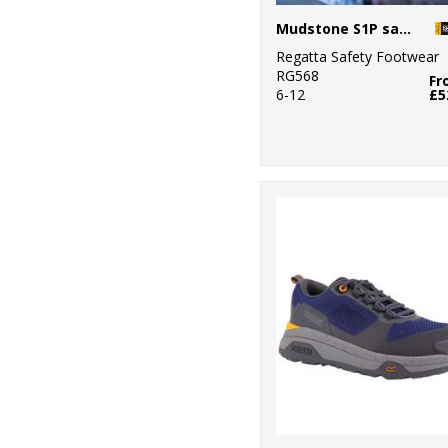
Mudstone S1P safety trainers
Regatta Safety Footwear
RG568
Fr
6-12
£5