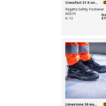
Crossfort S1 X-over metal-free safety trainers
Regatta Safety Footwear
RG574
Fr
6–12
£7
Limestone S6 waterproof boots