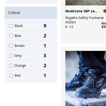
Mudstone SBP safety hiker boot
Colour
Regatta Safety Footwear
RG564
Fr
9
Black
6 -12
£5
2
Blue
1
Brown
3
Grey
2
Orange
1
Red