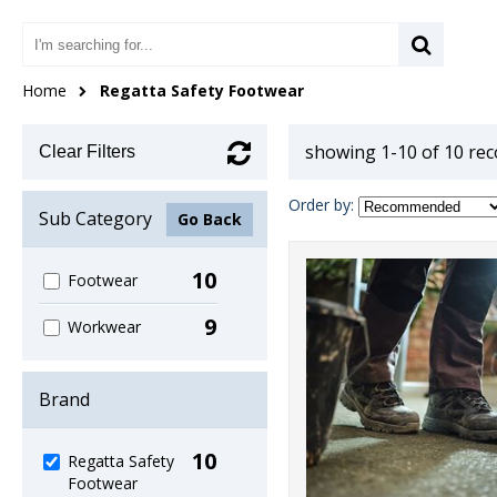
Home
Regatta Safety Footwear
showing 1-10 of 10 re
Clear Filters
Order by:
Sub Category
Go Back
10
Footwear
9
Workwear
Brand
10
Regatta Safety
Footwear