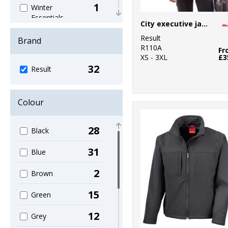
1
Winter
Essentials
City executive jacket
4
Result
Women's
Brand
R110A
Fashion
Fr
XS - 3XL
£3
32
13
Result
Workwear
Colour
28
Black
31
Blue
2
Brown
15
Green
12
Grey