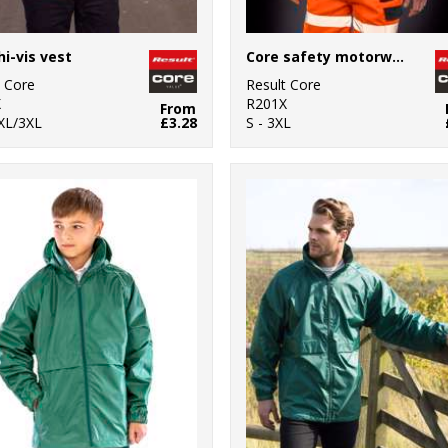
hi-vis vest
Core safety motorway vest
t Core
Result Core
X
R201X
From
2XL/3XL
£3.28
S - 3XL