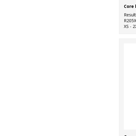
Resul
R205
XS - 2