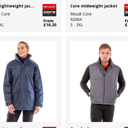
Core lightweight jacket
Core midweight jacket
t Core
Result Core
X
R206X
From
F
XL
£16.20
S - 3XL
£