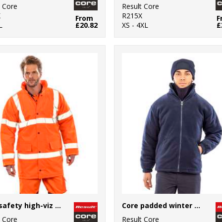
t Core
Result Core
X
R215X
From
F
L
£20.82
XS - 4XL
£
Core safety high-viz coat
Core padded winter fleece
t Core
Result Core