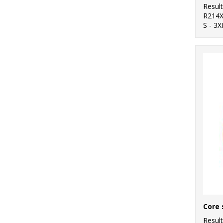
Resul
R214
S - 3X
Resul