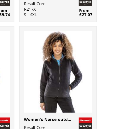
Result Core
R217X
rom
From
39.74
S - 4XL
£27.07
Women's Norse outdoor fleece
Result Core