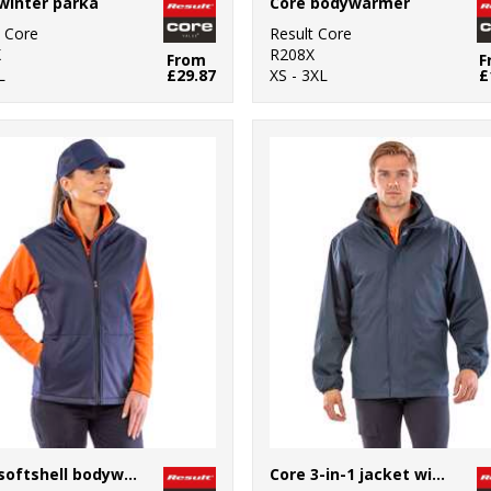
winter parka
Core bodywarmer
t Core
Result Core
X
R208X
From
F
L
£29.87
XS - 3XL
£
Core softshell bodywarmer
Core 3-in-1 jacket with quilted bodywarmer