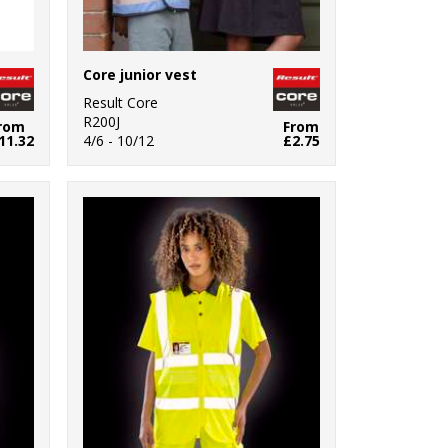
Core junior vest
Result Core
R200J
rom
From
11.32
4/6 - 10/12
£2.75