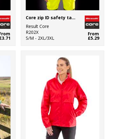
Core zip ID safety tabard
Result Core
R202X
From
From
£3.71
S/M - 2XL/3XL
£5.29