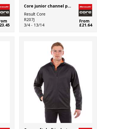
Core junior channel parka
Result Core
R207J
rom
From
23.45
3/4 - 13/14
£21.64