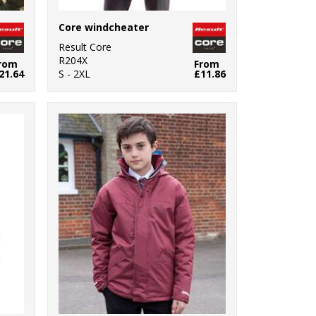
Core windcheater
Result Core
R204X
rom
From
21.64
S - 2XL
£11.86