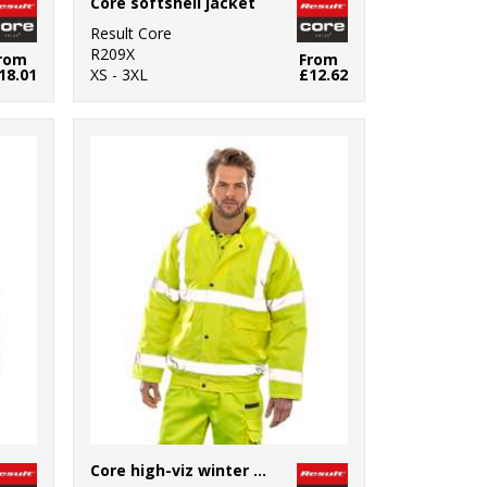
Core softshell jacket
Result Core
R209X
rom
From
18.01
XS - 3XL
£12.62
Core high-viz winter blouson