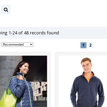
ing 1-24 of 48 records found
:
1
2