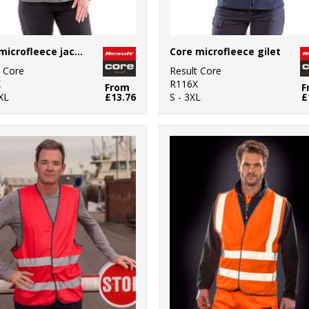
Core microfleece jacket
Core microfleece gilet
t Core
Result Core
X
R116X
From
F
XL
£13.76
S - 3XL
£