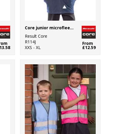
Core junior microfleece jacket
Result Core
R114J
rom
From
13.58
XXS - XL
£12.59