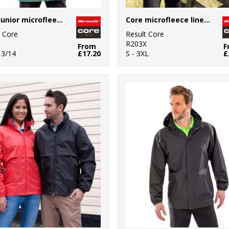
Core junior microfleece lined jacket
Core microfleece lined jacket
t Core
Result Core
R203X
From
F
13/14
£17.20
S - 3XL
£