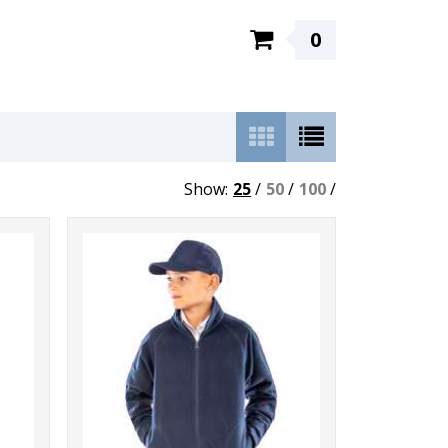
0
Show:
25
/
50
/
100
/