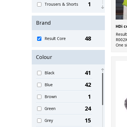
1
Trousers & Shorts
4
Women's Fashion
Brand
HDi 
22
Workwear
Resul
48
Result Core
R002
One s
Colour
41
Black
42
Blue
1
Brown
24
Green
15
Grey