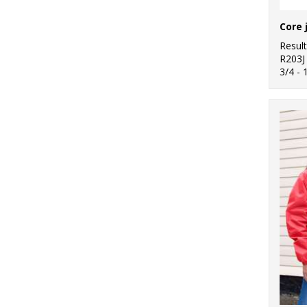
Resul
R203J
3/4 - 