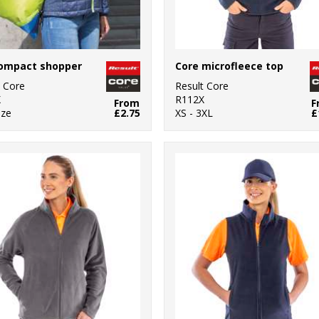
compact shopper
Core microfleece top
t Core
Result Core
X
R112X
From
F
ize
£2.75
XS - 3XL
£