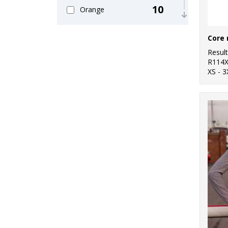
10
Orange
5
Pink
9
Resul
Purple
R114
XS - 3
28
Red
7
White
13
Yellow