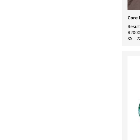
Core 
Resul
R200
XS - 