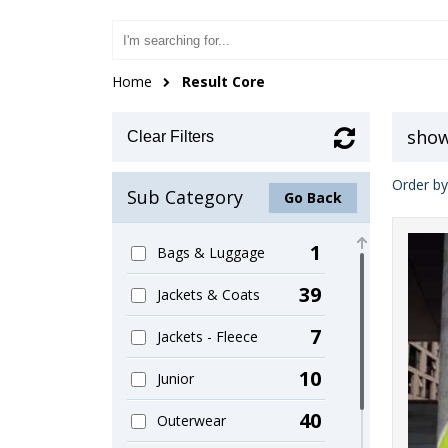
Home
Result Core
show
Clear Filters
Order by
Sub Category
Go Back
1
Bags & Luggage
39
Jackets & Coats
7
Jackets - Fleece
10
Junior
40
Outerwear