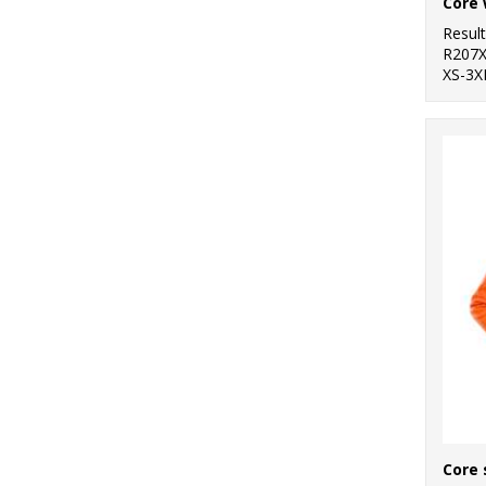
Core 
Resul
R207
XS-3X