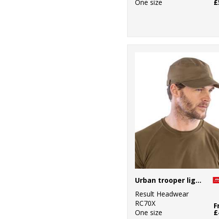
One size
£
Urban trooper lightweight cap
Result Headwear
RC70X
F
One size
£