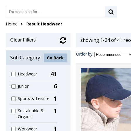
Home
Result Headwear
showing 1-24 of 41 re
Clear Filters
Order by:
Sub Category
Go Back
41
Headwear
6
Junior
1
Sports & Leisure
1
Sustainable &
Organic
1
Workwear