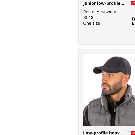
Junior low-profile cotton cap
Result Headwear
RC18J
F
One size
£
Low-profile heavy brushed cotton cap