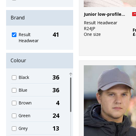
Junior low-profile heavy brushed cotton cap with sandwich peak
Brand
Result Headwear
R24JP
F
41
One size
£
Result
Headwear
Colour
36
Black
36
Blue
4
Brown
24
Green
13
Grey