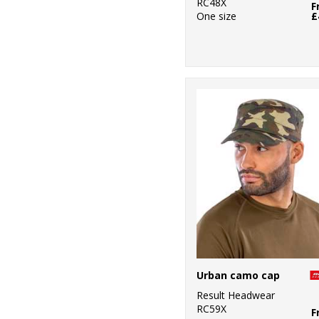
RC48X
F
One size
£
Urban camo cap
Result Headwear
RC59X
F