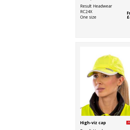
Result Headwear
RC24X
F
One size
£
High-viz cap