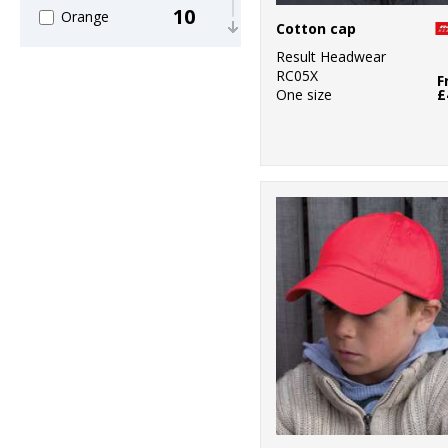
10
Orange
Cotton cap
10
Result Headwear
Pink
RC05X
F
One size
£
5
Purple
25
Red
24
White
14
Yellow