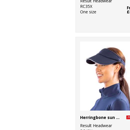
Result Headwear
RC35X
F
One size
£
Herringbone sun visor with sandwich peak
Result Headwear