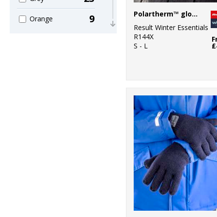
Polartherm™ gloves
9
Orange
Result Winter Essentials
R144X
2
F
Pink
S - L
£
6
Purple
18
Red
2
White
10
Yellow