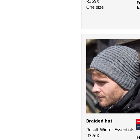
R369X
F
One size
£
Braided hat
Result Winter Essentials
R376X
F