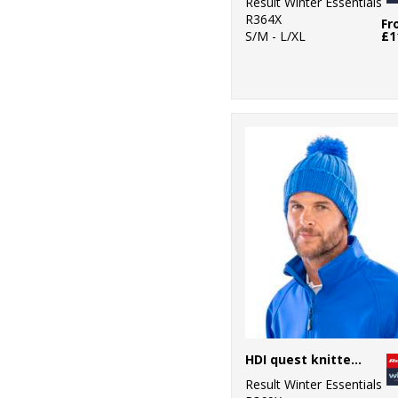
Result Winter Essentials
R364X
Fr
S/M - L/XL
£1
HDI quest knitted hat
Result Winter Essentials