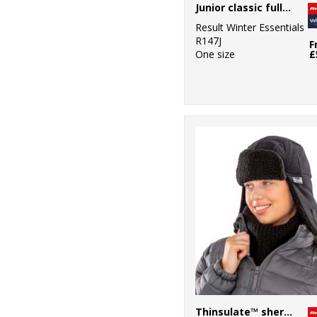
Junior classic fully lined Thinsulate™ gloves
Result Winter Essentials
R147J
F
One size
£
Thinsulate™ sherpa hat