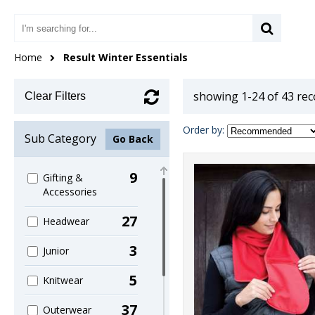
Home
Result Winter Essentials
showing 1-24 of 43 re
Clear Filters
Order by:
Sub Category
Go Back
9
Gifting &
Accessories
27
Headwear
3
Junior
5
Knitwear
37
Outerwear