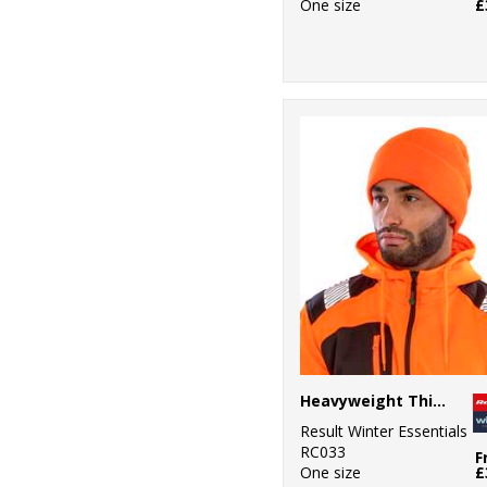
One size
£
Heavyweight Thinsulate™ hat
Result Winter Essentials
RC033
F
One size
£