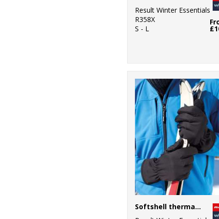
Result Winter Essentials
R358X
Fr
S - L
£1
Softshell thermal glove