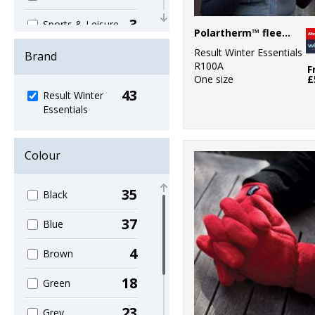
3
Sports & Leisure
Polartherm™ fleece scarf with zip pocket
38
Result Winter Essentials
Winter
Brand
R100A
Essentials
F
One size
£
43
3
Result Winter
Workwear
Essentials
Colour
35
Black
37
Blue
4
Brown
18
Green
23
Grey