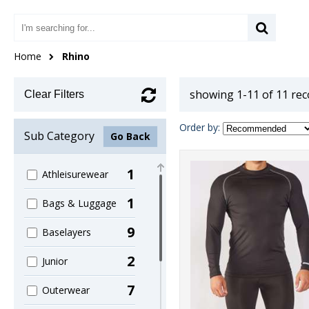
Home
Rhino
showing 1-11 of 11 re
Clear Filters
Order by:
Sub Category
Go Back
1
Athleisurewear
1
Bags & Luggage
9
Baselayers
2
Junior
7
Outerwear