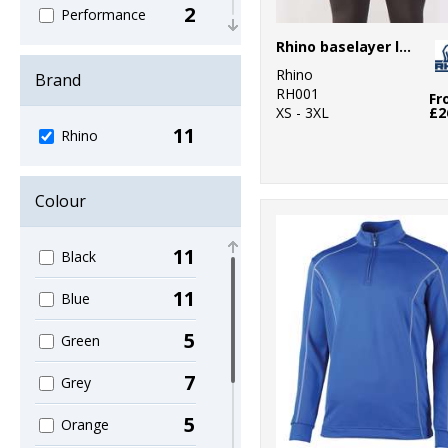
2
Performance
Rhino baselayer long sleeve
9
Sports & Leisure
Rhino
Brand
RH001
2
Fr
Trousers &
XS - 3XL
£2
Shorts
11
Rhino
4
Winter
Essentials
Colour
11
Black
11
Blue
5
Green
7
Grey
5
Orange