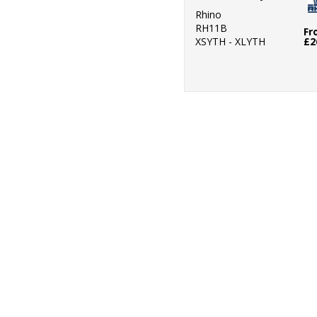
Rhino
RH11B
Fr
XSYTH - XLYTH
£2