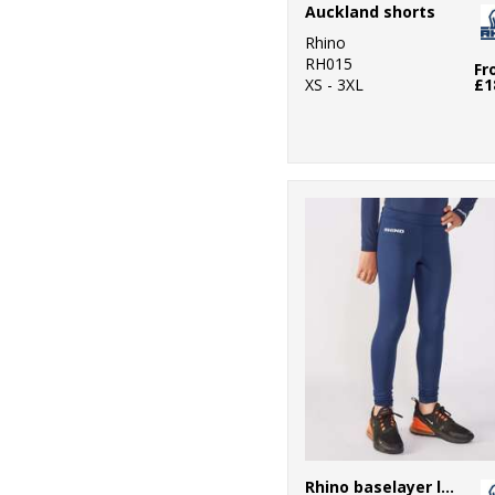
Auckland shorts
Rhino
RH015
Fr
XS - 3XL
£1
Rhino baselayer leggings - juniors