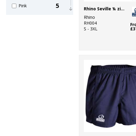
5
Pink
Rhino Seville ¼ zip mid-layer
Rhino
5
Purple
RH004
Fr
S - 3XL
£3
6
Red
7
White
4
Yellow