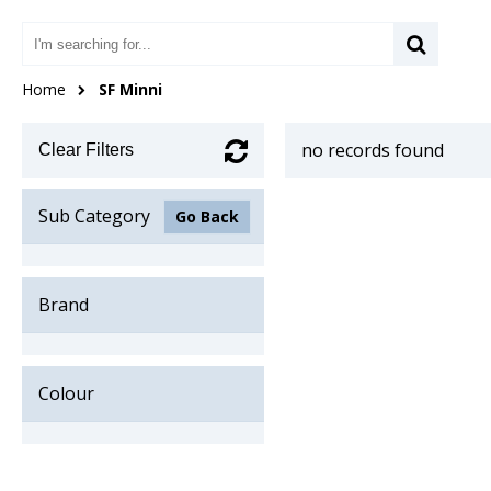
Home
SF Minni
no records found
Clear Filters
Sub Category
Go Back
Brand
Colour