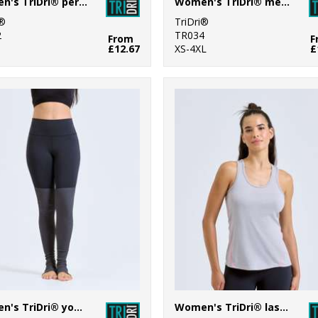
Women's TriDri® performance Hexoflage® leggings
Women's TriDri® mesh tech panel leggings full-length
i®
TriDri®
2
TR034
From
F
£12.67
XS-4XL
£
Women's TriDri® yoga leggings
Women's TriDri® laser cut vest