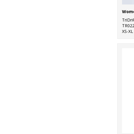
TriDr
TR02
XS-XL