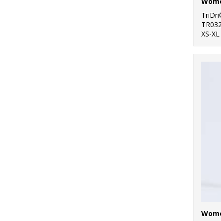
TriDr
TR03
XS-XL