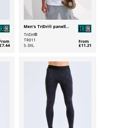
Men's TriDri® panelled tech tee
TriDri®
TR011
From
From
£7.44
S-3XL
£11.21