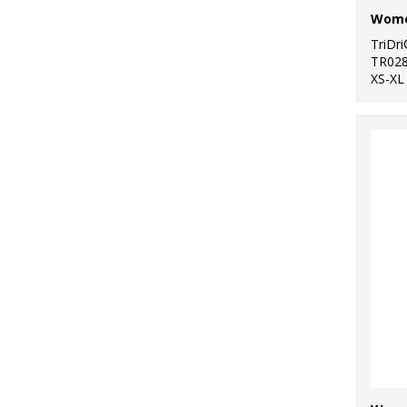
TriDr
TR02
XS-XL