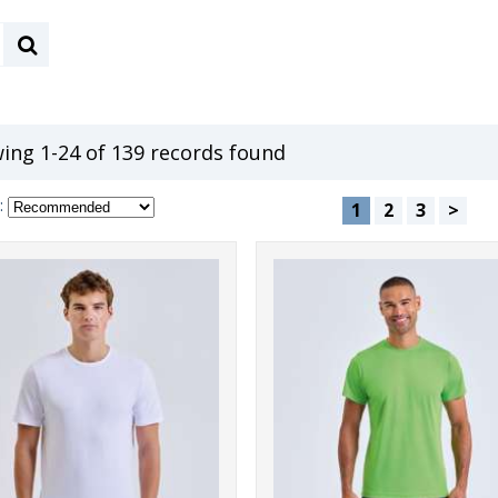
ing 1-24 of 139 records found
:
1
2
3
>