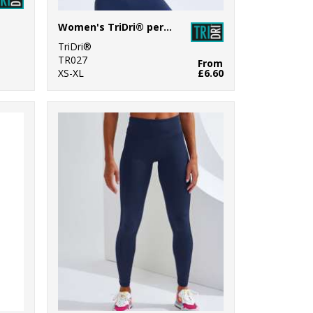
Women's TriDri® performance strap back vest
TriDri®
TR027
From
XS-XL
£6.60