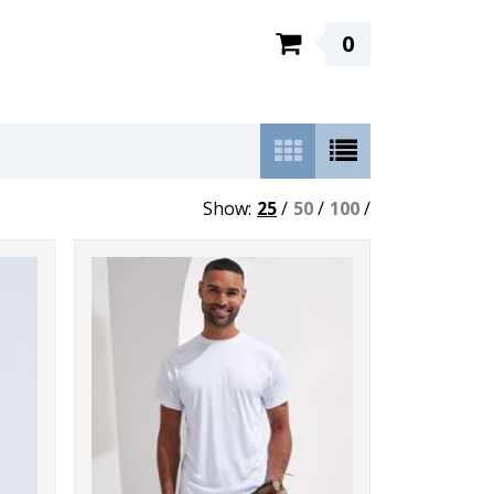
0
Show:
25
/
50
/
100
/