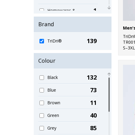
1
Homewares &
Towelling
Brand
10
Hoodies
TriDr
139
9
TriDri®
Jackets & Coats
TR00
S–3XL
2
Jackets - Fleece
Colour
7
Joggers
132
Black
11
Junior
73
Blue
3
Lounge &
Underwear
11
Brown
9
Organic Men's
40
Green
1
Organic Sweatshirts
85
Grey