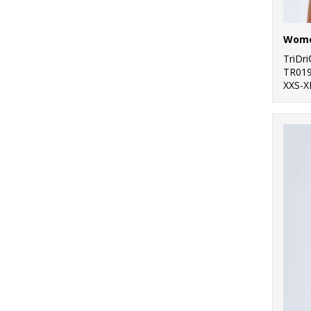
47
Women's Fashion
TriDr
TR01
XXS-X