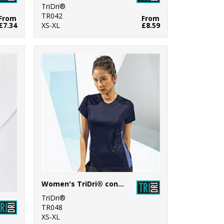
TriDri®
TR042
From
From
£7.34
XS-XL
£8.59
Women's TriDri® contrast panel performance t-shirt
TriDri®
TR048
XS-XL