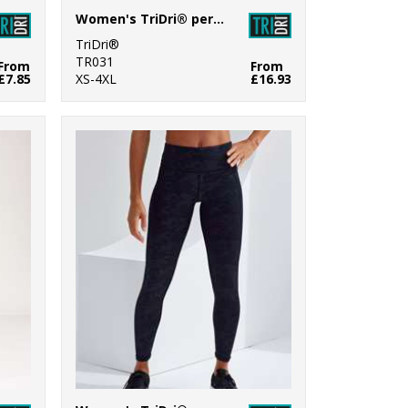
Women's TriDri® performance leggings
TriDri®
TR031
From
From
£7.85
XS-4XL
£16.93