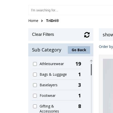
Home
TriDri®
show
Clear Filters
Order by
Sub Category
Go Back
19
Athleisurewear
1
Bags & Luggage
3
Baselayers
1
Footwear
8
Gifting &
Accessories