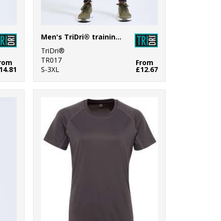
Men's TriDri® training leggings
TriDri®
TR017
rom
From
14.81
S-3XL
£12.67