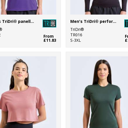
Men's TriDri® panelled polo
Men's TriDri® performance base layer
i®
TriDri®
2
TR016
From
F
£11.83
S-3XL
£