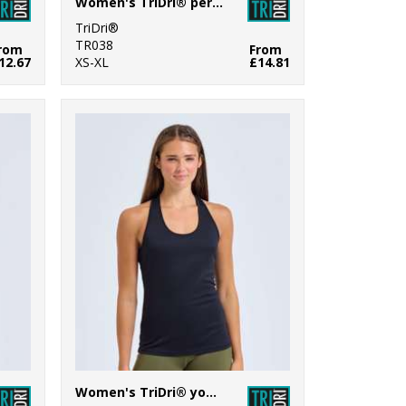
Women's TriDri® performance camo leggings full-length
TriDri®
TR038
rom
From
12.67
XS-XL
£14.81
Women's TriDri® yoga knot vest