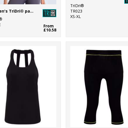
TriDri®
Women's TriDri® panelled polo
TR023
XS-XL
i®
2
From
£10.58