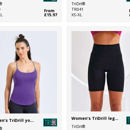
i®
TriDri®
9
TR041
From
XL
£15.97
XS-XL
Women's TriDri® legging shorts
Women's TriDri® yoga vest
TriDri®
i®