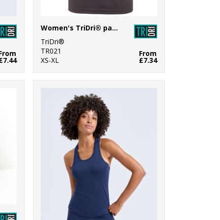
Women's TriDri® panelled tech tee
TriDri®
TR021
From
From
£7.44
XS-XL
£7.34