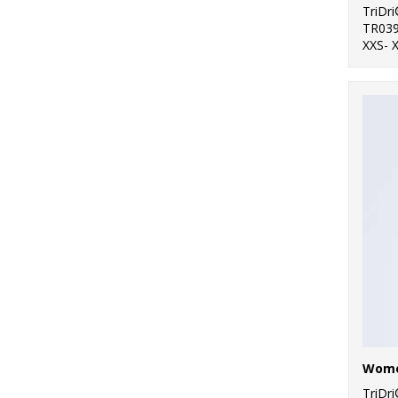
TriDr
TR03
XXS- 
TriDr