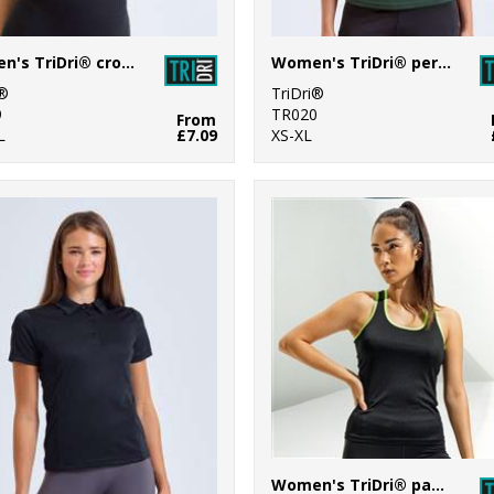
Women's TriDri® crop top
Women's TriDri® performance t-shirt
i®
TriDri®
9
TR020
From
L
£7.09
XS-XL
Women's TriDri® panelled fitness vest