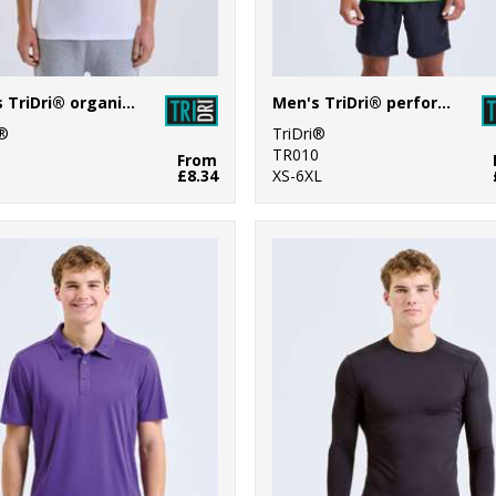
Men's TriDri® organic t-shirt
Men's TriDri® performance t-shirt
i®
TriDri®
1
TR010
From
£8.34
XS-6XL