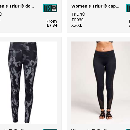
Women's TriDri® double strap back vest
Women's TriDri® capri fitness leggings
i®
TriDri®
8
TR030
From
£7.34
XS-XL