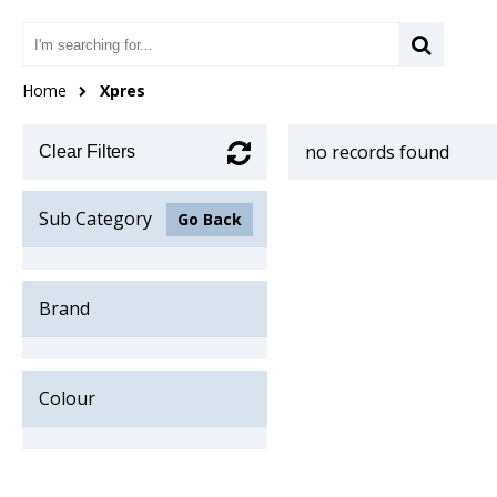
Home
Xpres
no records found
Clear Filters
Sub Category
Go Back
Brand
Colour