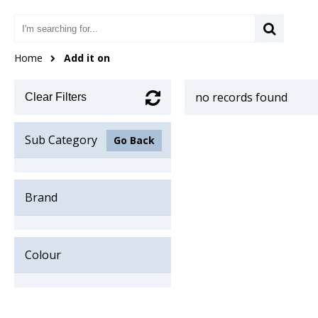
Home
Add it on
no records found
Clear Filters
Sub Category
Go Back
Brand
Colour