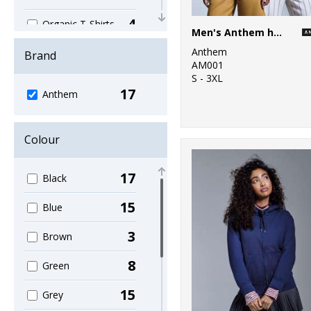
4
Organic T-Shirts
Men's Anthem hoodie
& Vests
Anthem
Brand
1
AM001
Organic
S - 3XL
Women's
17
Anthem
16
Sustainable &
Organic
Colour
1
Sweatshirts
17
Black
7
T-Shirts & Vests
15
Blue
3
Brown
8
Green
15
Grey