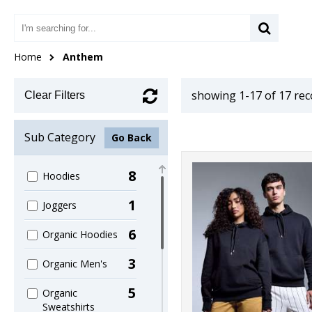
Home
Anthem
showing 1-17 of 17 re
Clear Filters
Sub Category
Go Back
8
Hoodies
1
Joggers
6
Organic Hoodies
3
Organic Men's
5
Organic
Sweatshirts