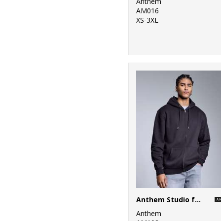
Anthem
AM016
XS-3XL
Anthem Studio full-zip hoodie
Anthem