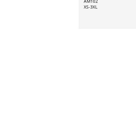
AM102
XS-3XL