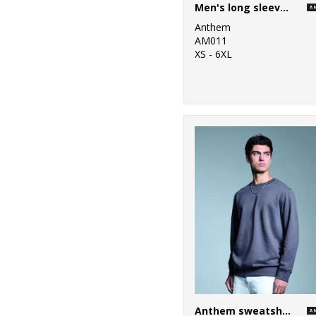
Men's long sleeve Anthem t-shirt
Anthem
AM011
XS - 6XL
Anthem sweatshirt