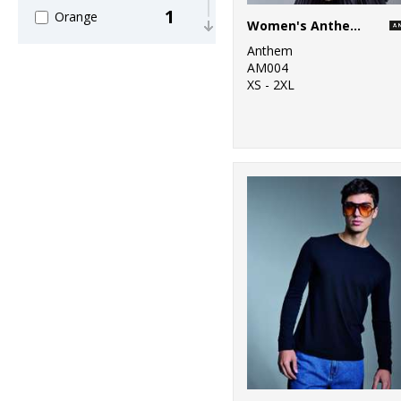
1
Orange
Women's Anthem full-zip hoodie
Anthem
6
Pink
AM004
XS - 2XL
5
Purple
6
Red
12
White
2
Yellow