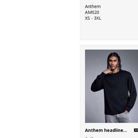
Anthem
AM020
XS - 3XL
Anthem headline heavy long sleeve t-shirt