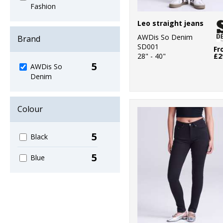
Fashion
Leo straight jeans
AWDis So Denim
Brand
SD001
Fr
28" - 40"
£2
5
AWDis So
Denim
Colour
5
Black
5
Blue