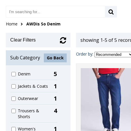
Home
AWDis So Denim
showing 1-5 of 5 recor
Clear Filters
Order by:
Sub Category
Go Back
5
Denim
1
Jackets & Coats
1
Outerwear
4
Trousers &
Shorts
1
Women's