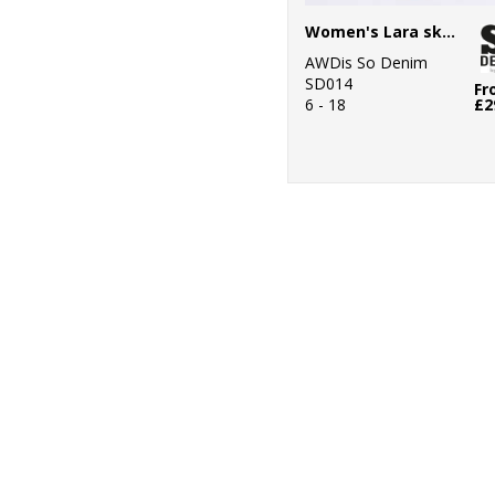
Women's Lara skinny jeans
AWDis So Denim
SD014
Fr
6 - 18
£2