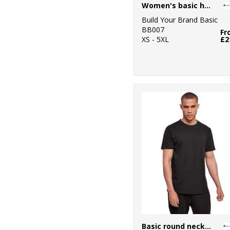
Women's basic hoodie
Build Your Brand Basic
BB007
Fr
XS - 5XL
£2
Basic round neck tee