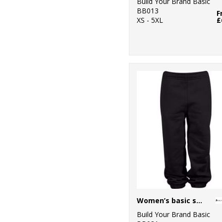
Build Your Brand Basic
BB013
F
XS - 5XL
£
Women’s basic sweatpants
Build Your Brand Basic