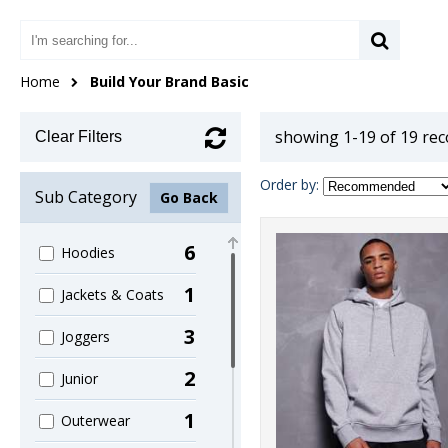
Home
Build Your Brand Basic
showing 1-19 of 19 re
Clear Filters
Order by:
Sub Category
Go Back
6
Hoodies
1
Jackets & Coats
3
Joggers
2
Junior
1
Outerwear