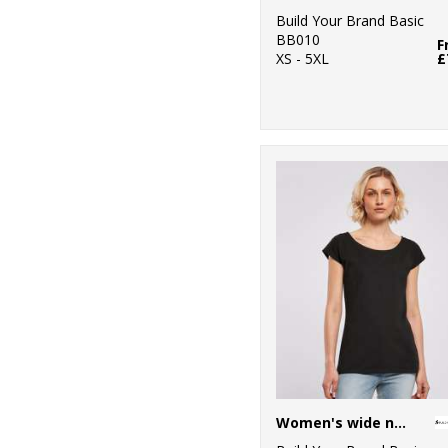
Build Your Brand Basic
BB010
F
XS - 5XL
£
Women's wide neck tee