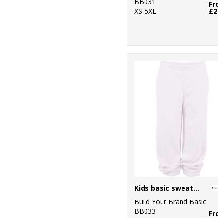
BB031
Fr
XS-5XL
£2
Kids basic sweatpants
Build Your Brand Basic
BB033
Fr