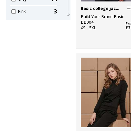
Basic college jacket
3
Pink
Build Your Brand Basic
BB004
2
Fr
Purple
XS - 5XL
£3
15
Red
17
White
2
Yellow