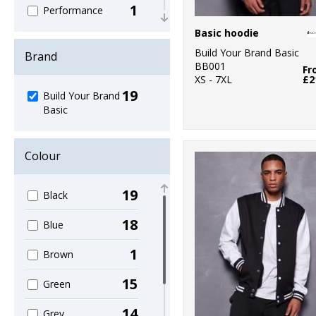
1
Performance
Basic hoodie
1
Sweatshirts
Build Your Brand Basic
Brand
BB001
6
Fr
T-Shirts & Vests
XS - 7XL
£2
19
Build Your Brand
2
Trousers &
Basic
Shorts
6
Women's
Colour
Fashion
19
Black
18
Blue
1
Brown
15
Green
14
Grey