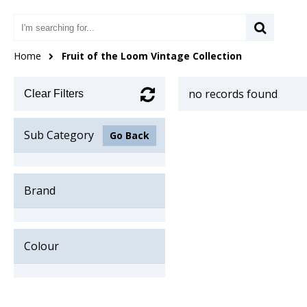
Home
Fruit of the Loom Vintage Collection
no records found
Clear Filters
Sub Category
Go Back
Brand
Colour