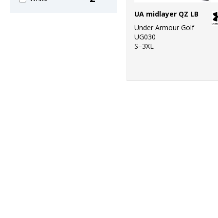
UA midlayer QZ LB
Under Armour Golf
UG030
S–3XL