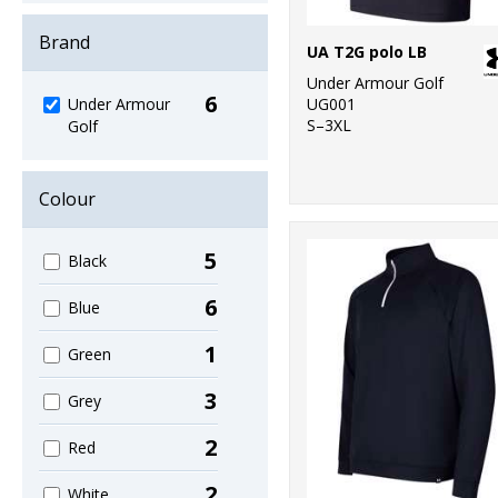
Brand
UA T2G polo LB
Under Armour Golf
6
UG001
Under Armour
S–3XL
Golf
Colour
5
Black
6
Blue
1
Green
3
Grey
2
Red
2
White