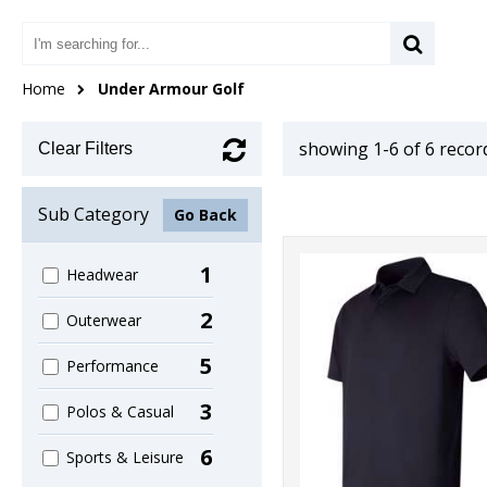
Home
Under Armour Golf
showing 1-6 of 6 recor
Clear Filters
Sub Category
Go Back
1
Headwear
2
Outerwear
5
Performance
3
Polos & Casual
6
Sports & Leisure