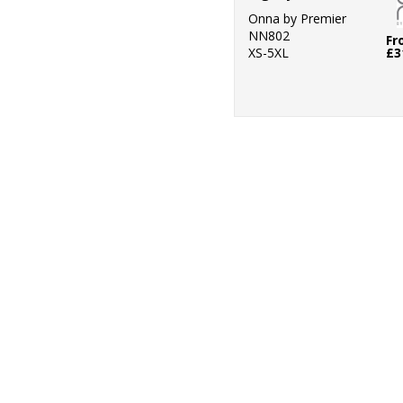
Onna by Premier
NN802
Fr
XS-5XL
£3