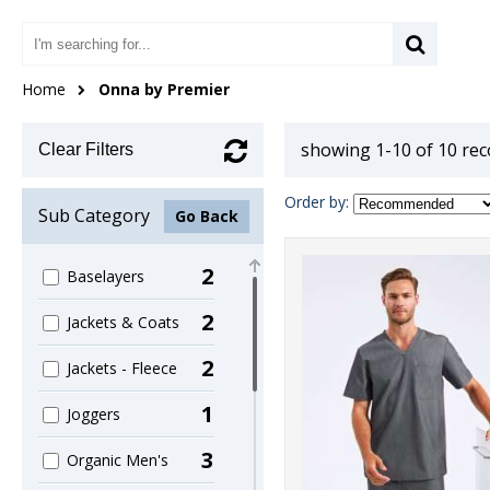
Home
Onna by Premier
showing 1-10 of 10 re
Clear Filters
Order by:
Sub Category
Go Back
2
Baselayers
2
Jackets & Coats
2
Jackets - Fleece
1
Joggers
3
Organic Men's