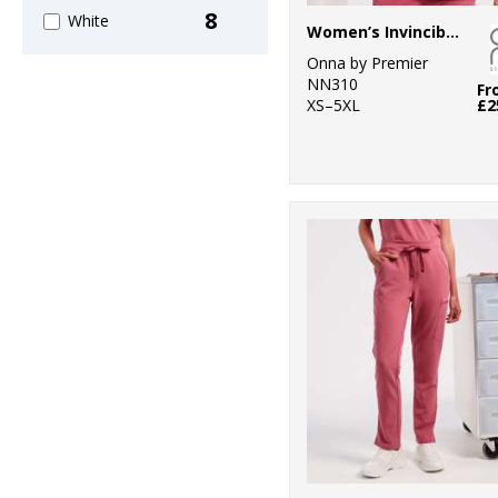
8
White
Women’s Invincible Onna-stretch tunic
Onna by Premier
NN310
Fr
XS–5XL
£2