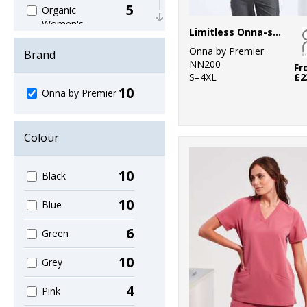
5
Organic
Women's
Limitless Onna-stretch tunic
2
Onna by Premier
Outerwear
Brand
NN200
Fr
S–4XL
£2
8
Sustainable &
10
Onna by Premier
Organic
1
Trousers &
Colour
Shorts
5
Women's
10
Black
Fashion
10
Blue
6
Green
10
Grey
4
Pink