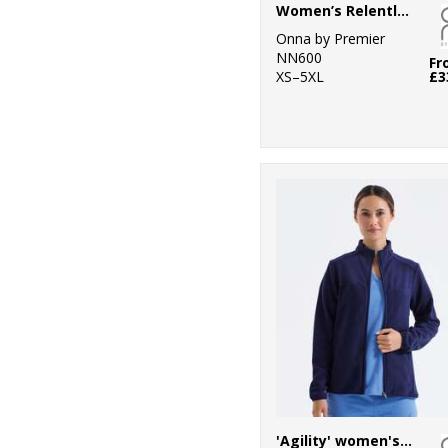
Women’s Relentless Onna-stretch cargo pants
Onna by Premier
NN600
Fr
XS–5XL
£3
'Agility' women's panelled fleece jacket