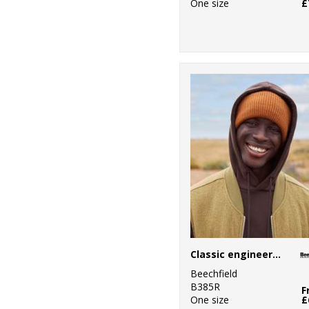
One size
£
Classic engineered deep-cuffed beanie
Beechfield
B385R
F
One size
£