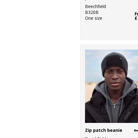
Beechfield
B320B
F
One size
£
Zip patch beanie