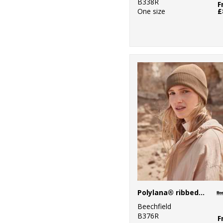
B338R
F
One size
£
Polylana® ribbed beanie
Beechfield
B376R
F