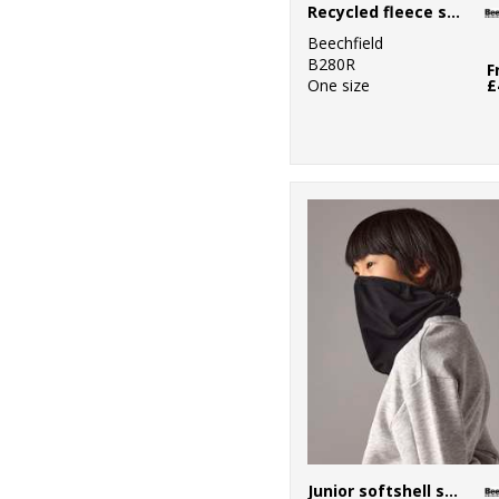
Recycled fleece snood
Beechfield
B280R
F
One size
£
Junior softshell sports tech neck warmer