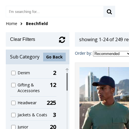
Home
Beechfield
showing 1-24 of 249 r
Clear Filters
Order by:
Sub Category
Go Back
2
Denim
12
Gifting &
Accessories
225
Headwear
3
Jackets & Coats
20
Junior