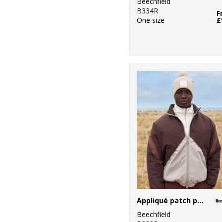
Beechfield
B334R
F
One size
£
Appliqué patch pom beanie
Beechfield