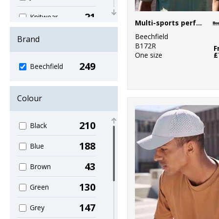
21
Knitwear
Multi-sports performance cap
37
Beechfield
Organic
Brand
B172R
Headwear
F
One size
£
249
12
Beechfield
Organic Men's
11
Organic
Colour
Women's
111
Outerwear
210
Black
5
Performance
188
Blue
4
Personal
43
Brown
Protection
130
Green
8
Sports & Leisure
147
Grey
81
Sustainable &