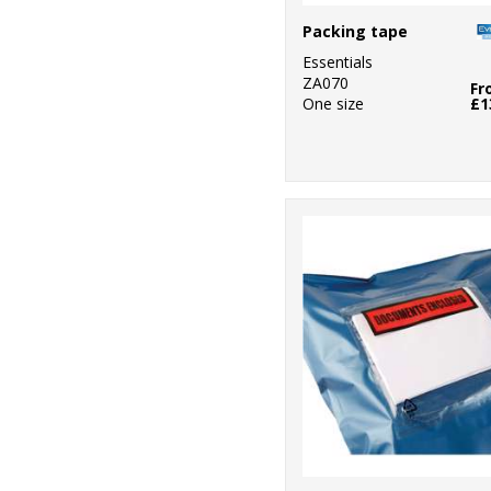
Packing tape
Essentials
ZA070
Fr
One size
£1