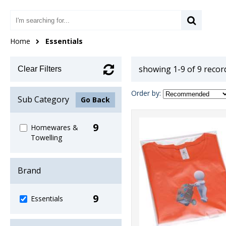
Home
Essentials
showing 1-9 of 9 recor
Clear Filters
Order by:
Sub Category
Go Back
9
Homewares &
Towelling
Brand
9
Essentials