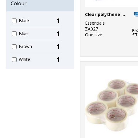
Colour
Clear polythene bags - stick seal
1
Black
Essentials
ZA027
Fr
1
Blue
One size
£7
1
Brown
1
White