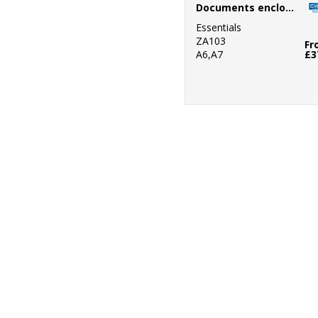
Documents enclosed wallets
Essentials
ZA103
Fr
A6,A7
£3