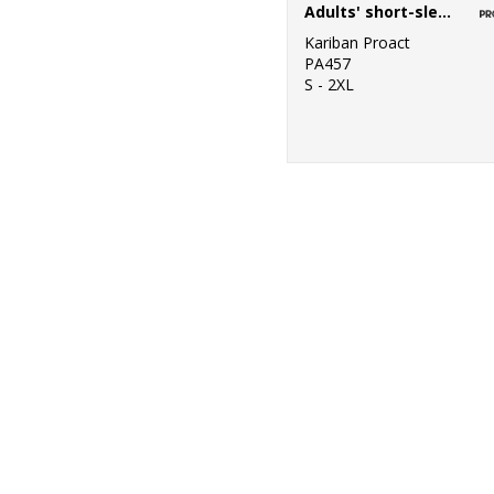
Adults' short-sleeved sports polo shirt
Kariban Proact
PA457
S - 2XL