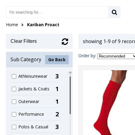
Home
Kariban Proact
showing 1-9 of 9 recor
Clear Filters
Order by:
Sub Category
Go Back
3
Athleisurewear
1
Jackets & Coats
1
Outerwear
2
Performance
3
Polos & Casual