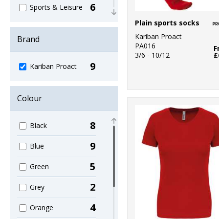
6
Sports & Leisure
Plain sports socks
3
T-Shirts & Vests
Kariban Proact
Brand
PA016
1
F
Trousers &
3/6 - 10/12
£
Shorts
9
Kariban Proact
1
Women's
Fashion
Colour
8
Black
9
Blue
5
Green
2
Grey
4
Orange