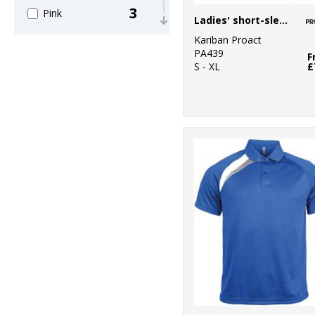
3
Pink
Ladies' short-sleeved sports T-shirt
Kariban Proact
2
Purple
PA439
F
S - XL
£
7
Red
7
White
3
Yellow