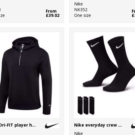
Nike
1
NK352
From
F
ize
£39.02
One size
£
Nike Dri-FIT player hoodie
Nike everyday crew socks (3 pairs)
Nike