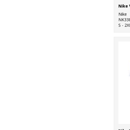
Nike
NK33
S - 2X