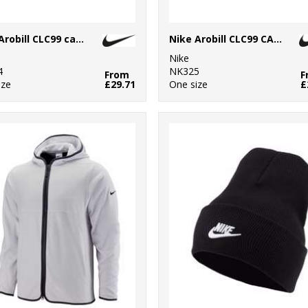
Nike Arobill CLC99 cap PGA
Nike Arobill CLC99 CAP US
Nike
4
NK325
From
F
ize
£29.71
One size
£