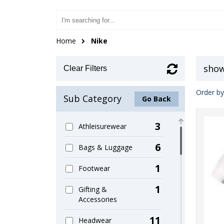
Home
Nike
show
Clear Filters
Order by
Sub Category
Go Back
3
Athleisurewear
6
Bags & Luggage
1
Footwear
1
Gifting &
Accessories
11
Headwear