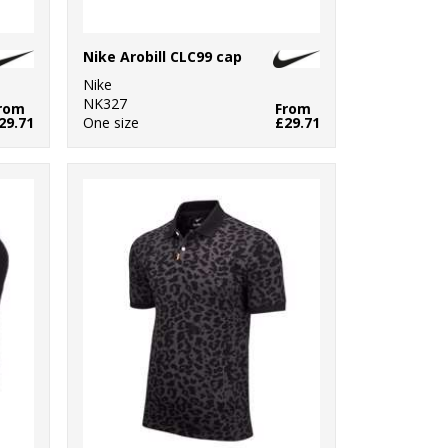
Nike Arobill CLC99 cap
Nike
NK327
rom
From
29.71
One size
£29.71