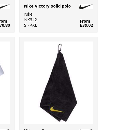
Nike Victory solid polo
Nike
NK342
rom
From
70.80
S - 4XL
£39.02