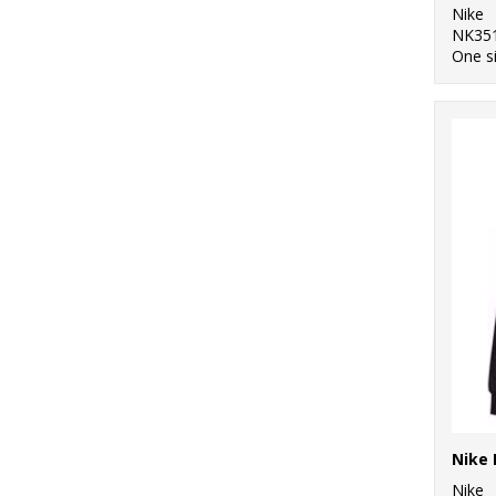
Nike
NK35
One s
Nike