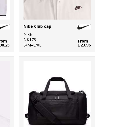
Nike Club cap
Nike
NK173
rom
From
90.25
S/M–L/XL
£23.96