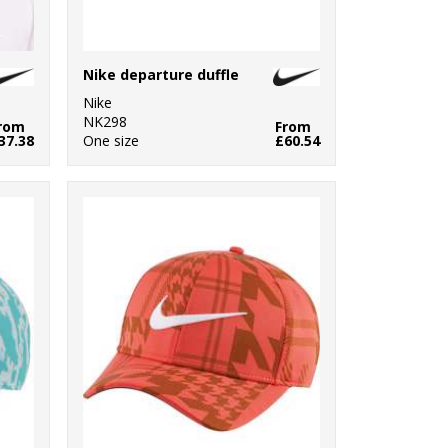
Nike departure duffle
Nike
NK298
rom
From
37.38
One size
£60.54