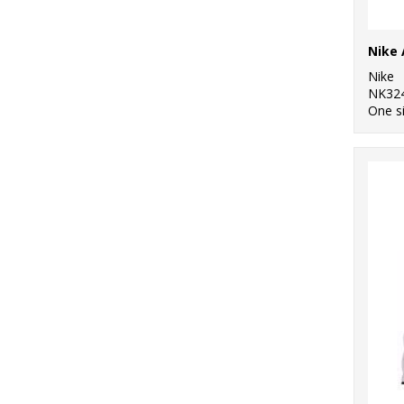
Nike
NK32
One s