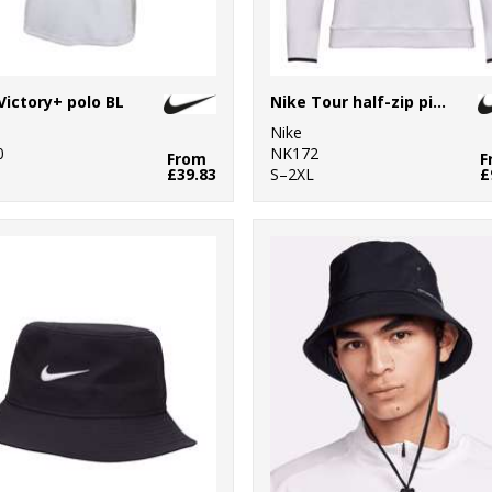
Victory+ polo BL
Nike Tour half-zip piqué top
Nike
0
NK172
From
F
£39.83
S–2XL
£