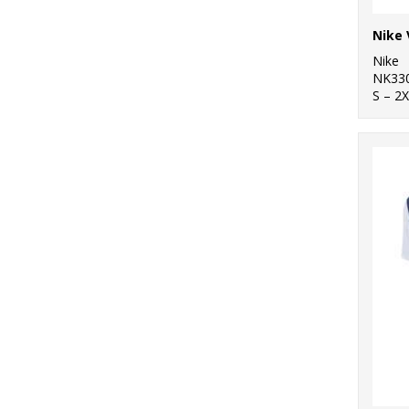
Nike 
Nike
NK33
S – 2