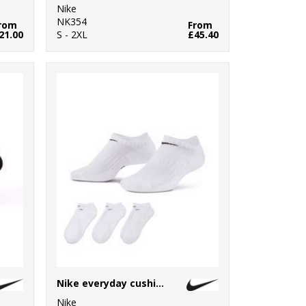
Nike
NK354
rom
From
21.00
S - 2XL
£45.40
Nike everyday cushioned no show socks (3 pairs)
Nike