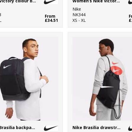
Nike Victory colour block polo
Women’s Nike victory solid polo
Nike
3
NK344
From
F
L
£34.51
XS - XL
£
Nike Brasilia backpack (24 litre)
Nike Brasilia drawstring (18 litre)