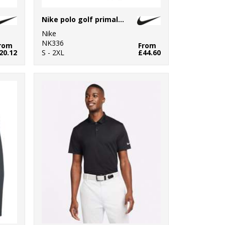
Nike polo golf primal print slim
Nike
NK336
rom
From
20.12
S - 2XL
£44.60