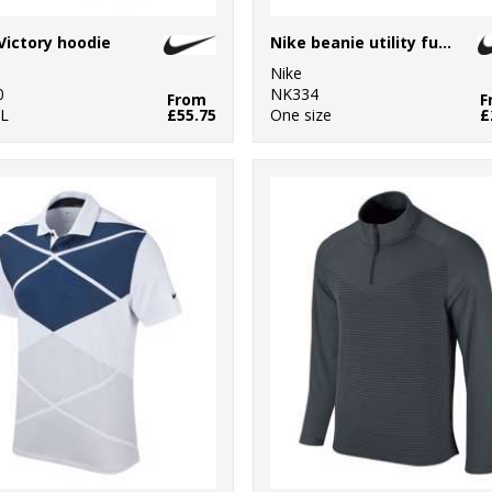
Victory hoodie
Nike beanie utility futura
Nike
0
NK334
From
F
XL
£55.75
One size
£