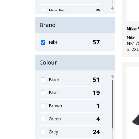
9
Hoodies
1
Jackets - Fleece
Brand
Nike 
1
Knitwear
Nike
57
Nike
NK17
1
S–2XL
Organic Bags &
Luggage
Colour
1
Organic Men's
51
Black
3
Organic T-Shirts &
Vests
19
Blue
5
Organic Women's
1
Brown
4
Outerwear
4
Green
4
Performance
24
Grey