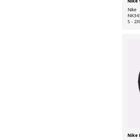
Nike
NK34
S - 2X