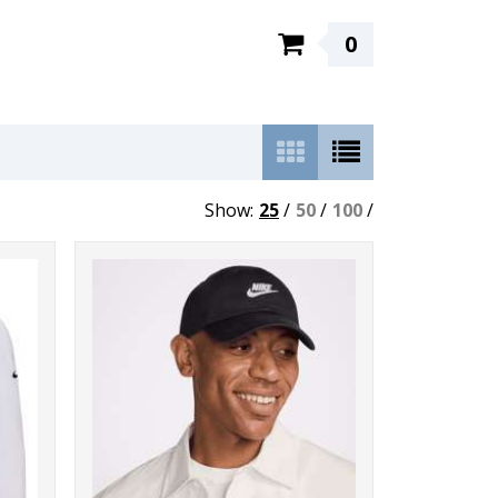
0
Show:
25
/
50
/
100
/