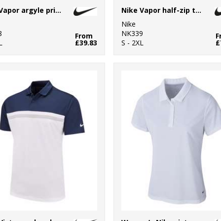
Nike Vapor argyle print polo
Nike Vapor half-zip top
Nike
8
NK339
From
F
L
£39.83
S - 2XL
£