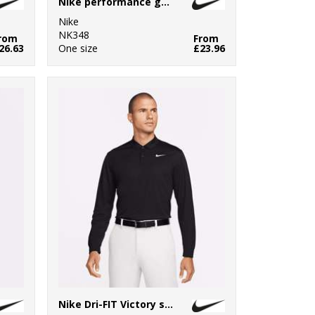
Nike performance golf towel
Nike
NK348
rom
From
26.63
One size
£23.96
Nike Dri-FIT Victory solid long sleeve polo