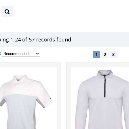
ing 1-24 of 57 records found
:
1
2
3