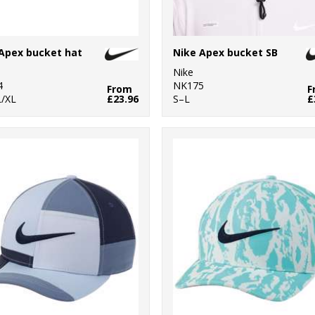
Apex bucket hat
Nike Apex bucket SB
Nike
4
NK175
From
F
/XL
£23.96
S–L
£