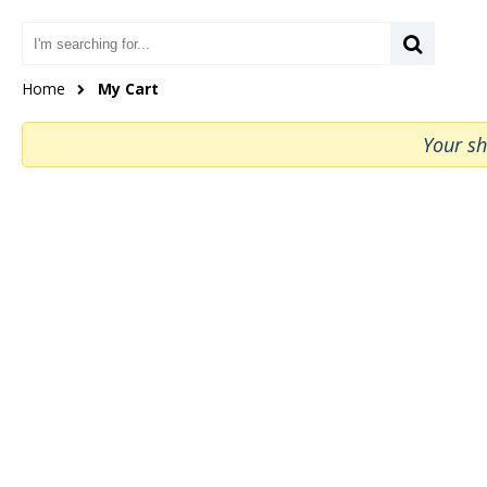
Home
My Cart
Your sh