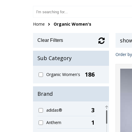
Home
Organic Women's
show
Clear Filters
Order by
Sub Category
186
Organic Women's
Brand
3
adidas®
1
Anthem