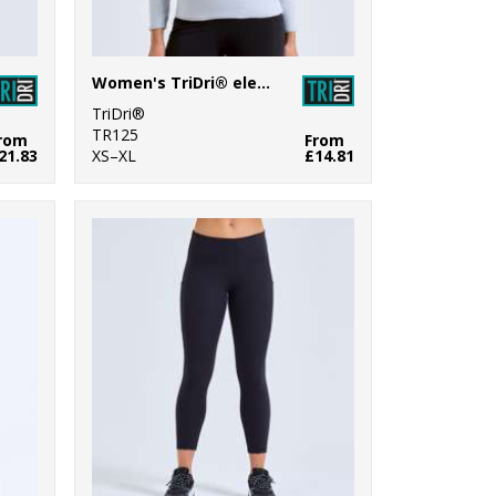
Women's TriDri® elements active fitted fleece
TriDri®
TR125
rom
From
21.83
XS–XL
£14.81