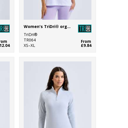
Women's TriDri® organic boxy oversized t-shirt
TriDri®
TR064
rom
From
12.04
XS–XL
£9.84