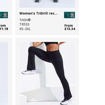
Women's TriDri® recycled performance 7/8 leggings
TriDri®
TR533
rom
From
11.18
XS–2XL
£15.34