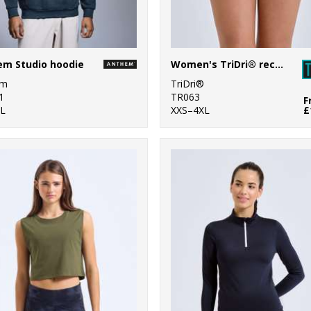
em Studio hoodie
Women's TriDri® recycled retro jogger shorts
em
TriDri®
1
TR063
F
L
XXS–4XL
£