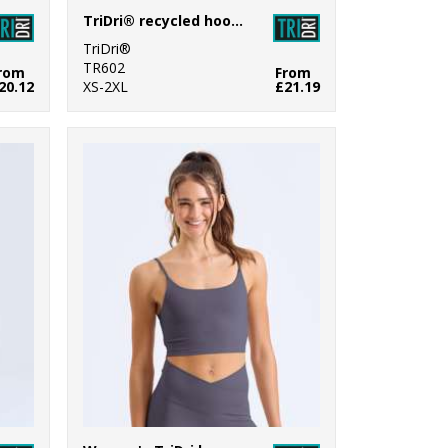
TriDri® recycled hoodie
TriDri®
TR602
rom
From
20.12
XS-2XL
£21.19