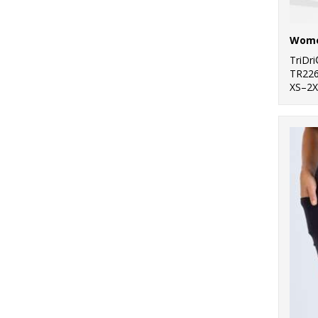
1
Towel City
20
TriDri®
TriDr
TR22
7
Westford Mill
XS–2X