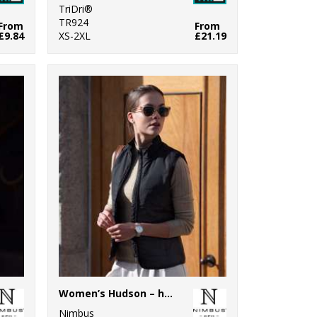
TriDri®
TR924
From
From
£9.84
XS-2XL
£21.19
Women’s Hudson – horizontal quilted gilet
Nimbus