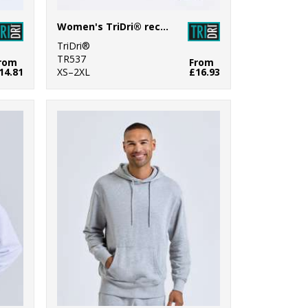
Women's TriDri® recycled flare leggings
TriDri®
TR537
rom
From
14.81
XS–2XL
£16.93