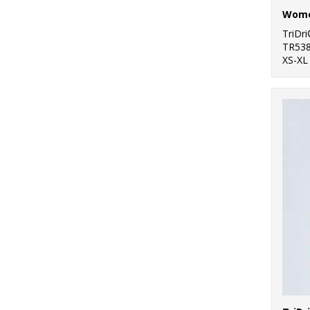
TriDr
TR53
XS-XL