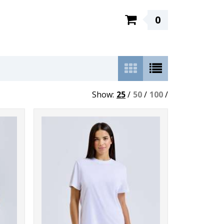
0
Show:
25
/
50
/
100
/