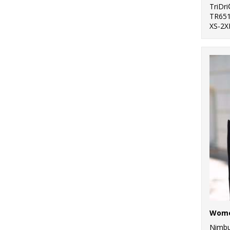
TriDr
TR65
XS-2X
Nimb