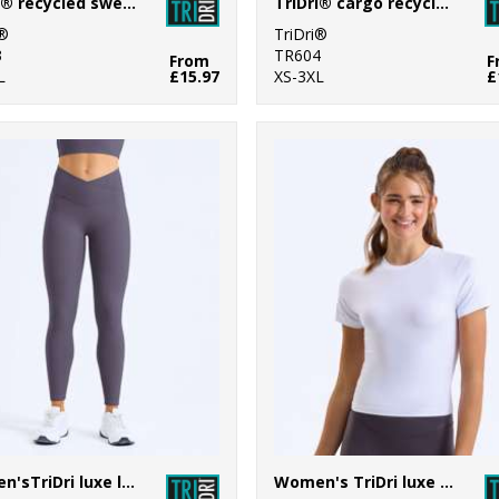
TriDri® recycled sweatshirt
TriDri® cargo recycled joggers
i®
TriDri®
3
TR604
From
F
L
£15.97
XS-3XL
£
Women'sTriDri luxe leggings
Women's TriDri luxe fitted tee