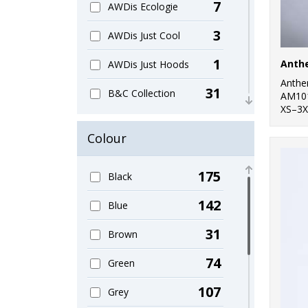
7
AWDis Ecologie
3
AWDis Just Cool
1
Anth
AWDis Just Hoods
Anth
31
B&C Collection
AM10
XS–3X
1
Bagbase
Colour
11
Beechfield
175
Black
1
Build Your Brand
142
Blue
2
Finden & Hales
31
Brown
1
Front Row
74
Green
1
Henbury
107
Grey
2
Larkwood