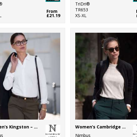
i®
TriDri®
1
TR653
From
L
£21.19
XS-XL
Women’s Kingston – stretch deluxe piqué shirt
Women’s Cambridge – fashionable trainer
us
Nimbus