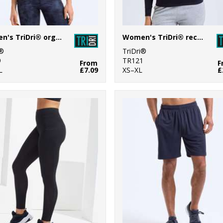
Women's TriDri® organic crop tank
Women's TriDri® recycled long sleeve brushed back ¼ zip
i®
TriDri®
9
TR121
From
F
L
£7.09
XS–XL
£