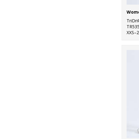
TriDr
TR53
XXS–2