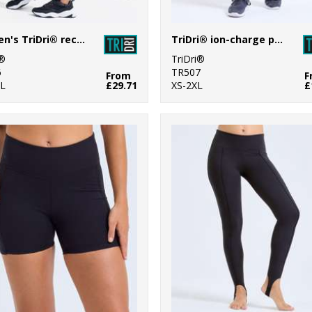
Women's TriDri® recycled elements outdoor leggings
TriDri® ion-charge performance shorts
i®
TriDri®
6
TR507
From
F
L
£29.71
XS-2XL
£