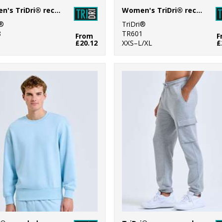
Women's TriDri® recycled scrunch leggings
Women's TriDri® recycled cropped oversize full-zip hoodie
i®
TriDri®
8
TR601
From
F
£20.12
XXS–L/XL
£