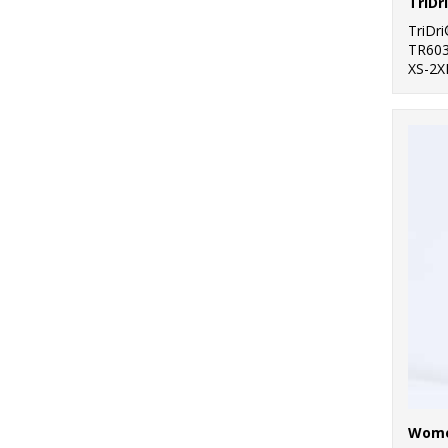
TriDr
TR60
XS-2X