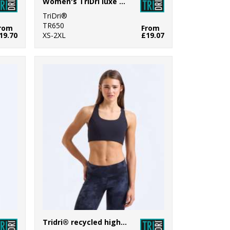
Women's TriDri luxe bra
TriDri®
TR650
rom
From
19.70
XS-2XL
£19.07
Tridri® recycled high impact sports bra