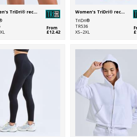
Women's TriDri® recycled micro shorts
Women's TriDri® recycled fashion stirrup leggings
i®
TriDri®
5
TR536
From
F
XL
£12.42
XS–2XL
£