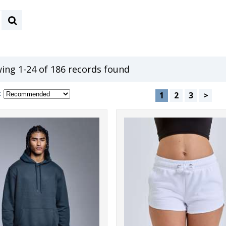
ing 1-24 of 186 records found
:
1
2
3
>