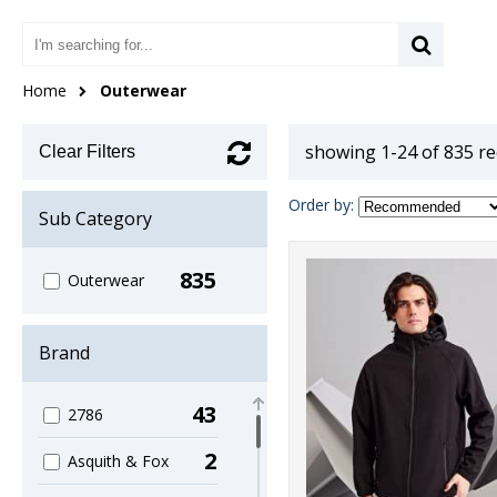
Home
Outerwear
showing 1-24 of 835 r
Clear Filters
Order by:
Sub Category
835
Outerwear
Brand
43
2786
2
Asquith & Fox