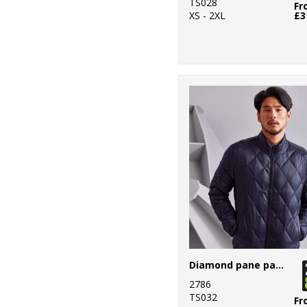
23
Stanley/Stella
TS028
Fr
XS - 2XL
£3
71
Stormtech
9
TriDri®
2
Under Armour
Golf
12
Yoko
Diamond pane padded Jacket
2786
TS032
Fr