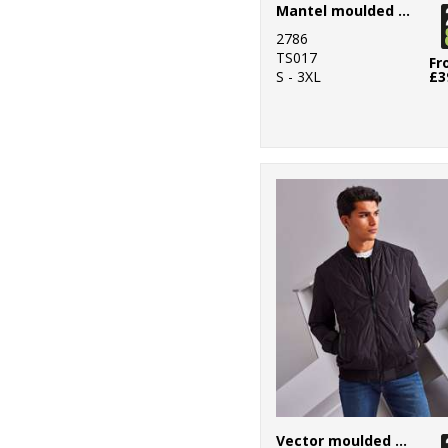
2
Mantel moulded gilet
Larkwood
2786
1
New Era
TS017
Fr
S - 3XL
£3
4
Nike
67
Nimbus
2
Onna by Premier
42
Portwest
18
Premier
8
ProRTX
2
ProRTX High
Visibility
8
Regatta High
Visibility
Vector moulded bomber jacket