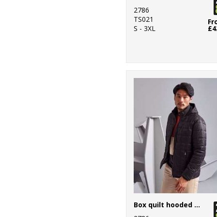
7
2786
Regatta
TS021
Honestly Made
Fr
S - 3XL
£4
5
Regatta Junior
89
Regatta
Professional
31
Result
40
Result Core
29
Result Recycled
12
Result
Safeguard
12
Result Urban
Outdoor
Box quilt hooded jacket
37
Result Winter