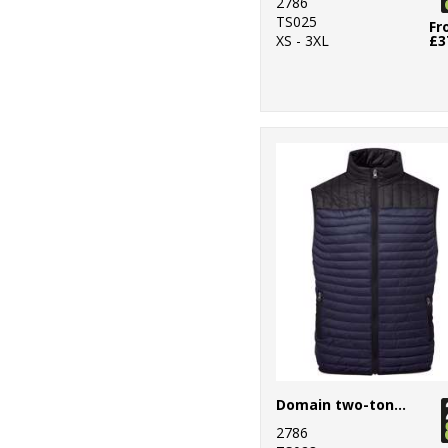
2786
Essentials
TS025
Fr
XS - 3XL
£3
14
Result
Workguard
7
Rhino
19
Russell Athletic
Collection
10
Scruffs
1
SF
11
Spiro
2
Splashmacs
5
Stanley
Domain two-tone gilet
Workwear
2786