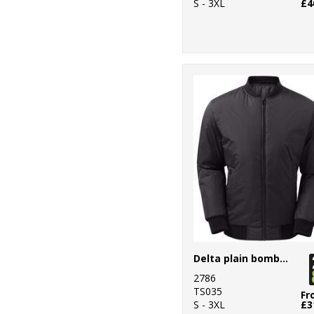
S - 3XL
£4
Delta plain bomber jacket
2786
TS035
Fr
S - 3XL
£3