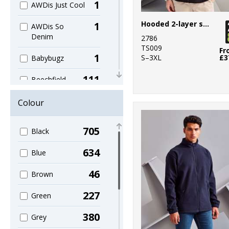
1
AWDis Just Cool
Hooded 2-layer softshell jacket
1
AWDis So
Denim
2786
TS009
Fr
1
S–3XL
£3
Babybugz
111
Beechfield
19
Build Your Brand
Colour
1
Build Your Brand
705
Black
Basic
634
4
Blue
Build Your
Brandit
46
Brown
1
Callaway
227
Green
1
Colortone
380
Grey
12
Craghoppers