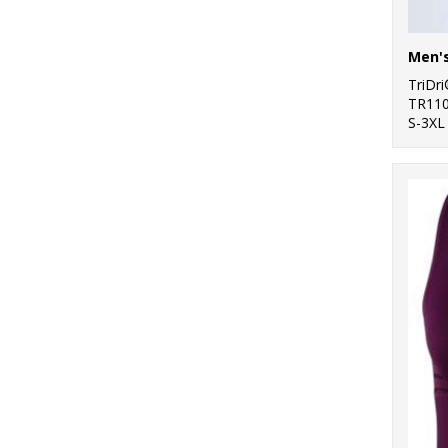
TriDr
TR11
S-3XL