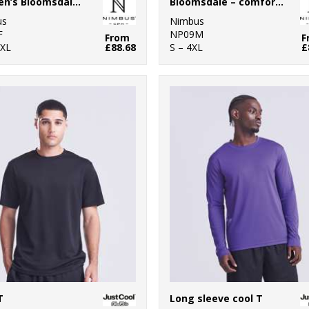
Women’s Bloomsdale – comfortable hybrid jacket
Bloomsdale – comfortable hybrid jacket
us
Nimbus
F
NP09M
From
F
3XL
£88.68
S – 4XL
£
T
Long sleeve cool T