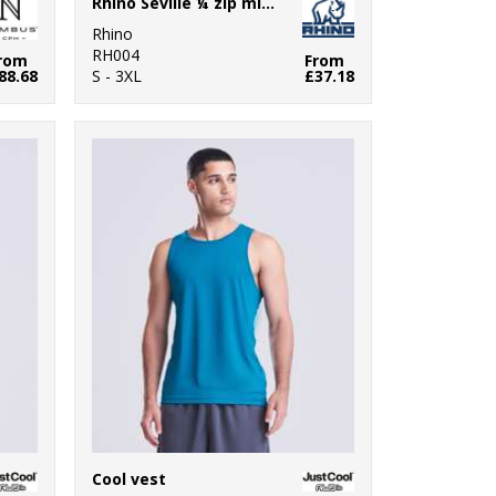
Rhino Seville ¼ zip mid-layer
Rhino
RH004
rom
From
88.68
S - 3XL
£37.18
Cool vest