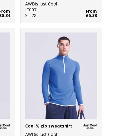
AWDis Just Cool
JC007
From
From
£8.34
S - 2XL
£5.33
Cool ½ zip sweatshirt
AWDis Just Cool