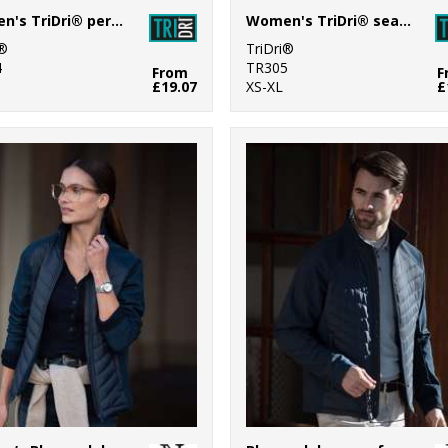
Women's TriDri® performance compression leggings
Women's TriDri® seamless "3D fit" multi-sport denim look leggings
i®
TriDri®
4
TR305
From
F
£19.07
XS-XL
£