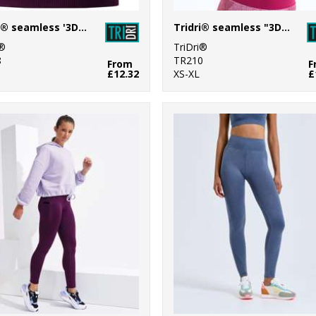
TriDri® seamless '3D fit' multi-sport reveal sports bra
Tridri® seamless "3D fit" multi-sport sculpt bra
i®
TriDri®
8
TR210
From
F
£12.32
XS-XL
£