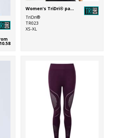
Women's TriDri® panelled fitness vest
TriDri®
TR023
XS-XL
rom
10.58