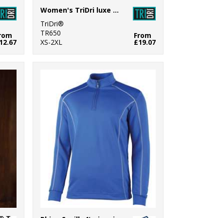
Women's TriDri luxe bra
TriDri®
TR650
rom
From
12.67
XS-2XL
£19.07