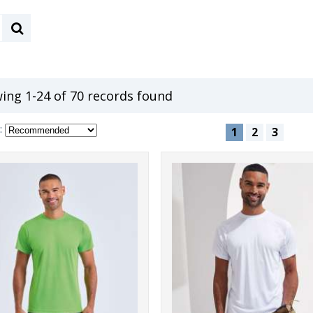
ing 1-24 of 70 records found
:
1
2
3