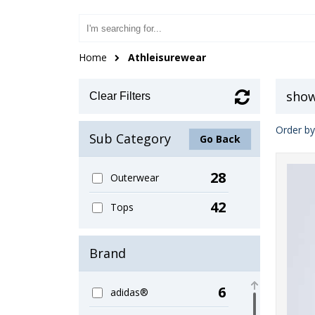
Home
Athleisurewear
show
Clear Filters
Order by
Sub Category
Go Back
28
Outerwear
42
Tops
Brand
6
adidas®