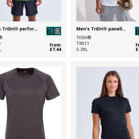
Men's TriDri® performance t-shirt
Men's TriDri® panelled tech tee
i®
TriDri®
0
TR011
From
F
L
£7.44
S-3XL
£