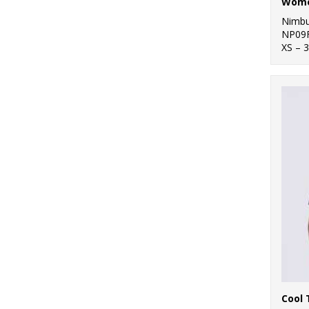
Nimb
NP09
XS – 
Cool 