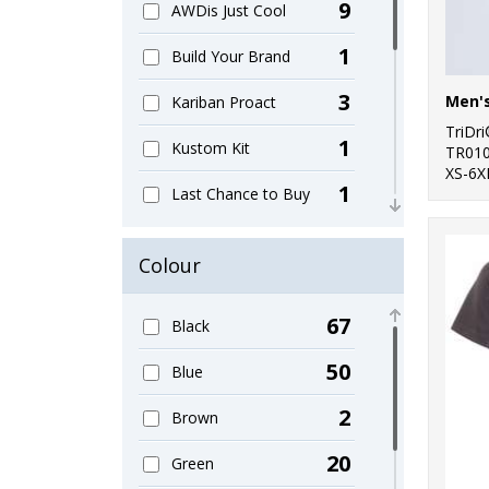
9
AWDis Just Cool
1
Build Your Brand
3
Kariban Proact
TriDr
1
Kustom Kit
TR01
XS-6X
1
Last Chance to Buy
3
Nike
Colour
2
Nimbus
67
Black
1
Rhino
50
Blue
3
SF
2
Brown
6
Spiro
20
Green
1
Stormtech