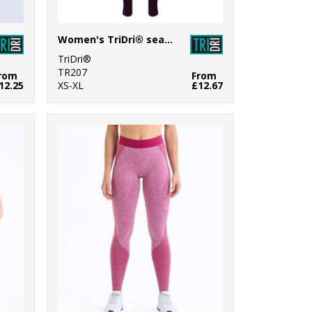
Women's TriDri® seamless '3D fit' multi-sport reveal leggings
TriDri®
TR207
rom
From
12.25
XS-XL
£12.67