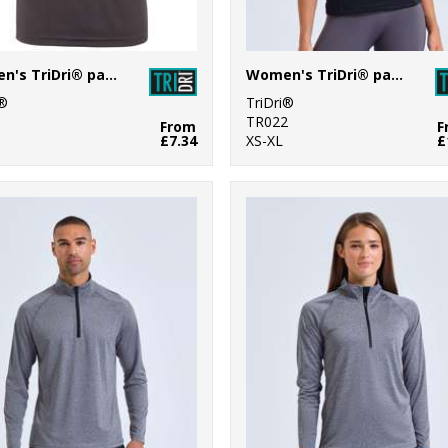
Women's TriDri® panelled tech tee
Women's TriDri® panelled polo
i®
TriDri®
1
TR022
From
F
£7.34
XS-XL
£