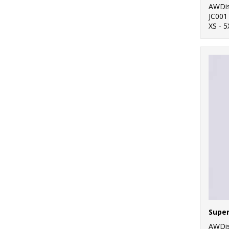
AWDis
JC001
XS - 5
AWDis