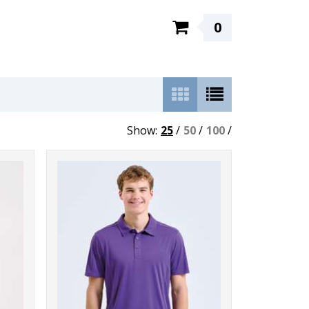
0
Show:
25
/
50
/
100
/