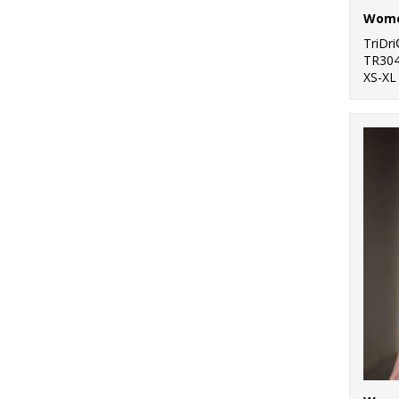
TriDr
TR30
XS-XL