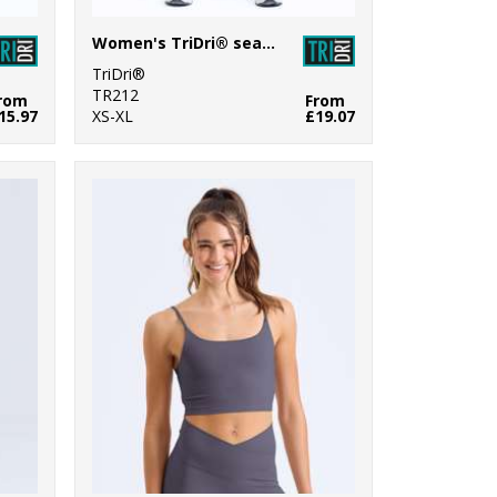
Women's TriDri® seamless "3D fit" multi-sport sculpt leggings
TriDri®
TR212
rom
From
15.97
XS-XL
£19.07