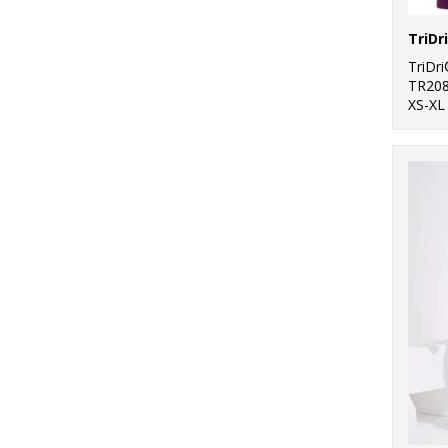
TriDr
TR20
XS-XL