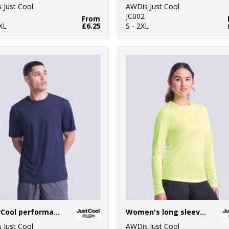
 Just Cool
AWDis Just Cool
JC002
From
XL
£6.25
S - 2XL
SuperCool performance T
Women's long sleeve cool T
 Just Cool
AWDis Just Cool