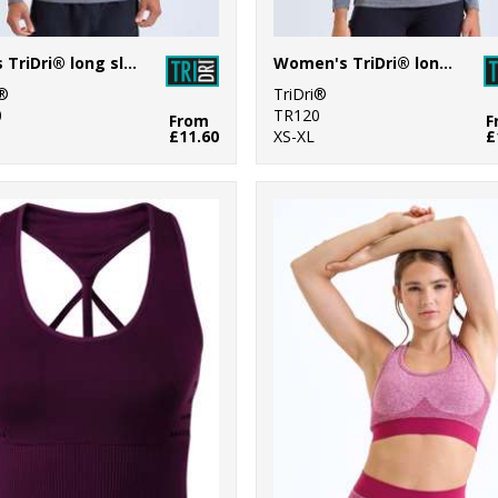
Men's TriDri® long sleeve performance ¼ zip top
Women's TriDri® long sleeve performance ¼ zip
i®
TriDri®
0
TR120
From
F
£11.60
XS-XL
£