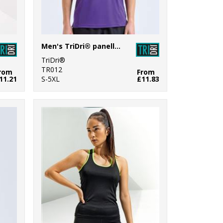
Men's TriDri® panelled polo
TriDri®
TR012
rom
From
11.21
S-5XL
£11.83