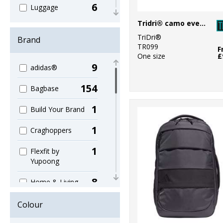
6
Luggage
Tridri® camo everyday roll bag
13
Ogio Collections
TriDri®
Brand
TR099
157
F
Organic
One size
£
9
adidas®
90
Shopping
154
Bagbase
96
Sport & Leisure
1
Build Your Brand
5
Sublimation
1
Craghoppers
79
Travel
1
Flexfit by
Yupoong
8
Home & Living
2
KiMood
Colour