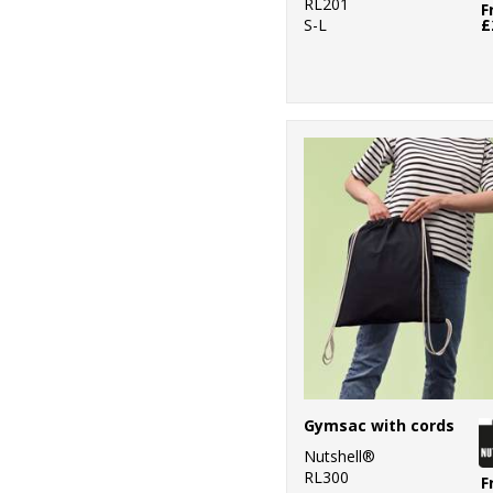
RL201
F
S-L
£
Gymsac with cords
Nutshell®
RL300
F