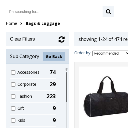
Home
Bags & Luggage
showing 1-24 of 474 r
Clear Filters
Order by:
Sub Category
Go Back
74
Accessories
29
Corporate
223
Fashion
9
Gift
9
Kids