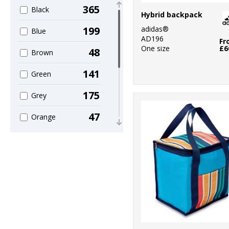
3
Mumbles
365
Black
Hybrid backpack
6
Nike
adidas®
199
Blue
AD196
Fr
30
Nutshell®
One size
£6
48
Brown
14
OGIO
141
Green
1
Portwest
175
Grey
99
Quadra
47
Orange
1
Result Core
120
Pink
1
Result
35
Purple
Safeguard
97
1
Red
Rhino
89
8
White
Stanley/Stella
44
7
Yellow
Stormtech