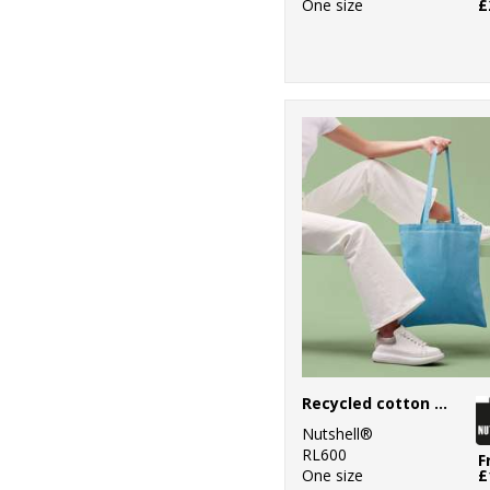
One size
£
Recycled cotton shopper long handle
Nutshell®
RL600
F
One size
£