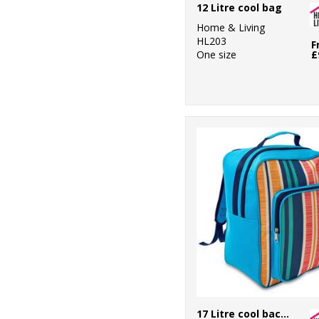
12 Litre cool bag
1
Towel City
Home & Living
HL203
F
1
One size
£
TriDri®
7
Under Armour
114
Westford Mill
3
Yoko
17 Litre cool backpack