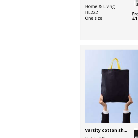
Home & Living
HL222
Fr
One size
£1
Varsity cotton shopper short handle