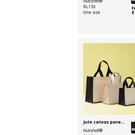
Nutshell®
RL130
F
One size
£
Jute canvas panel shopper
Nutshell®