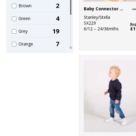
2
Brown
Baby Connector hoodie zip-through sweatshirt (STSB105)
Stanley/Stella
4
Green
SX229
Fr
6/12 – 24/36mths
£1
19
Grey
7
Orange
29
Pink
4
Purple
12
Red
27
White
10
Yellow