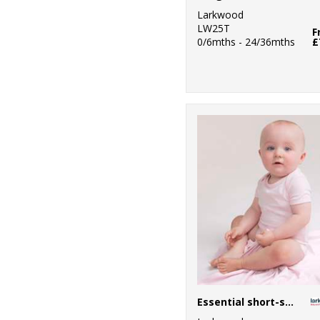
Larkwood
LW25T
F
0/6mths - 24/36mths
£
Essential short-sleeved bodysuit