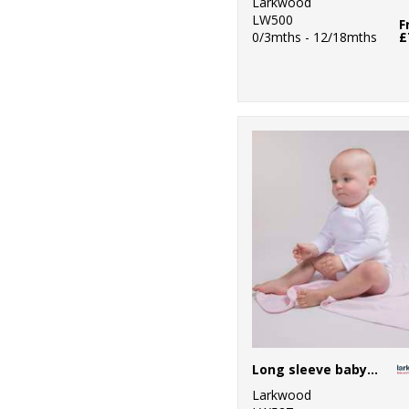
Larkwood
LW500
F
0/3mths - 12/18mths
£
Long sleeve baby bodysuit
Larkwood