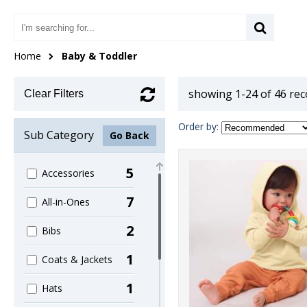
Home
Baby & Toddler
showing 1-24 of 46 re
Clear Filters
Order by:
Sub Category
Go Back
5
Accessories
7
All-in-Ones
2
Bibs
1
Coats & Jackets
1
Hats