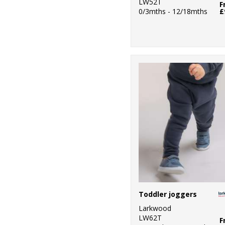
LW52T
F
0/3mths - 12/18mths
£
Toddler joggers
Larkwood
LW62T
F