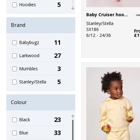
5
Hoodies
Baby Cruiser hooded sweatshirt (STSB919)
6
Joggers
Stanley/Stella
Brand
SX186
13
Fr
One Piece
6/12 - 24/36
£1
11
Babybugz
2
Stripes
27
Larkwood
8
T-Shirts
3
Mumbles
5
Stanley/Stella
Colour
23
Black
33
Blue