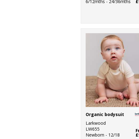
6/12mths - 24/36mths
£
Organic bodysuit
Larkwood
LW655
F
Newborn - 12/18
£