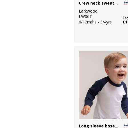
Crew neck sweatshirt with shoulder poppers
Larkwood
LW06T
Fr
6/12mths - 3/4yrs
£1
Long sleeve baseball t-shirt