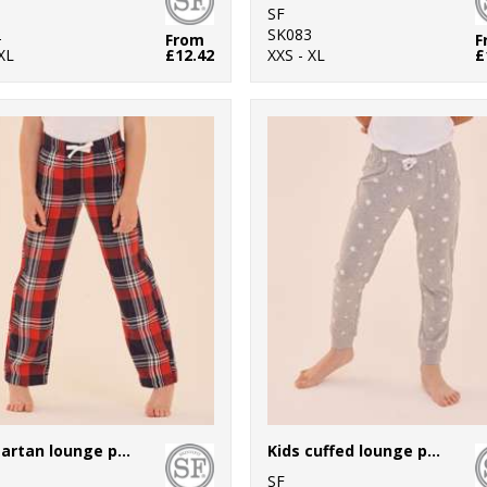
SF
2
SK083
From
F
XL
£12.42
XXS - XL
£
Kids tartan lounge pants
Kids cuffed lounge pants
SF