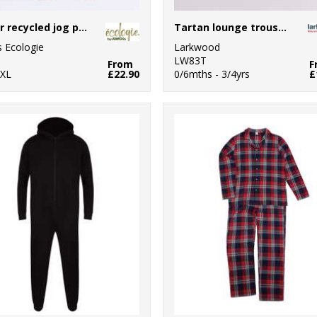
Crater recycled jog pants
Tartan lounge trousers
 Ecologie
Larkwood
0
LW83T
From
F
2XL
£22.90
0/6mths - 3/4yrs
£