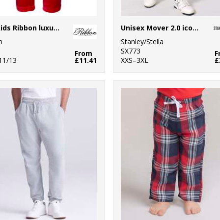
The kids Ribbon luxury Eskimo-style fleece pants
Unisex Mover 2.0 iconic jogger pants (STBU185)
n
Stanley/Stella
SX773
From
F
 11/13
£11.41
XXS–3XL
£