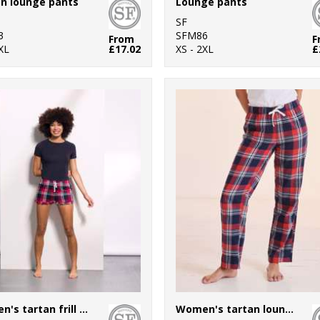
n lounge pants
Lounge pants
SF
3
SFM86
From
F
XL
£17.02
XS - 2XL
£
Women's tartan frill shorts
Women's tartan lounge pants