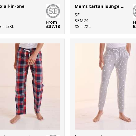
x all-in-one
Men's tartan lounge Set
SF
SFM74
From
F
S - L/XL
£37.18
XS - 2XL
£