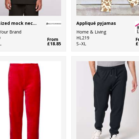
Oversized mock neck tee
Appliqué pyjamas
 Your Brand
Home & Living
0
HL219
From
F
L
£18.85
S–XL
£