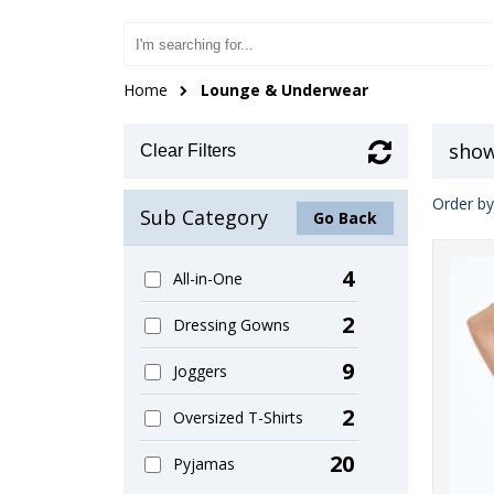
Home
Lounge & Underwear
show
Clear Filters
Order by
Sub Category
Go Back
4
All-in-One
2
Dressing Gowns
9
Joggers
2
Oversized T-Shirts
20
Pyjamas