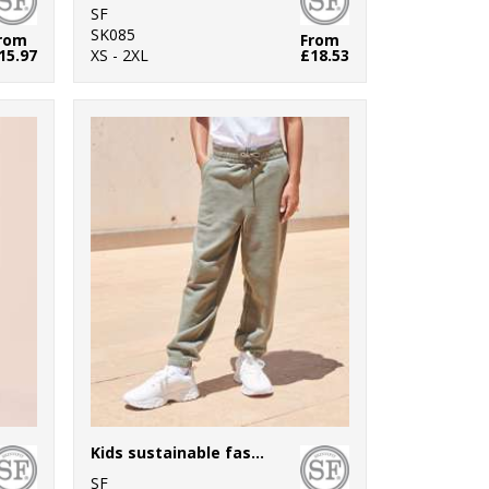
SF
SK085
rom
From
15.97
XS - 2XL
£18.53
Kids sustainable fashion cuffed joggers
SF