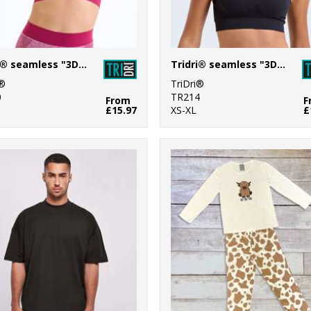
Tridri® seamless "3D fit" multi-sport sculpt bra
Tridri® seamless "3D fit" multi-sport sculpt solid colour bra
i®
TriDri®
0
TR214
From
F
£15.97
XS-XL
£