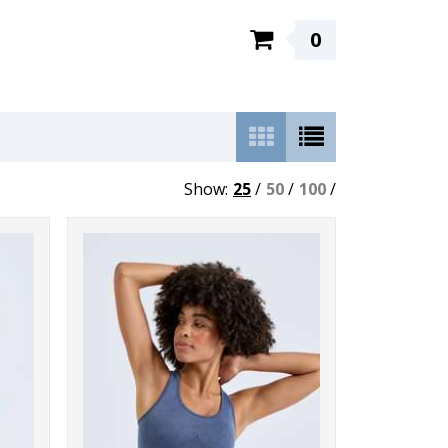
0
Show:
25
/
50
/
100
/