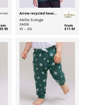
Arrow recycled heavy oversized tee
AWDis Ecologie
EA006
rom
From
35.95
XS – 2XL
£11.93