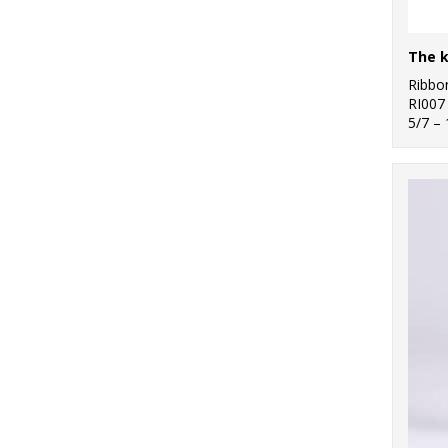
Ribbo
RI007
5/7 –