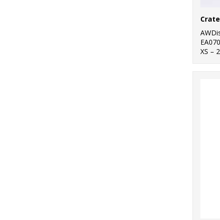
AWDis
EA07
XS – 