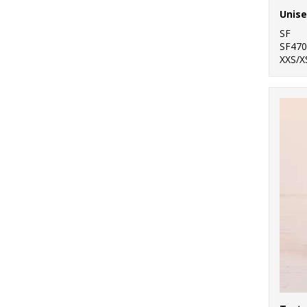
Unise
SF
SF470
XXS/X