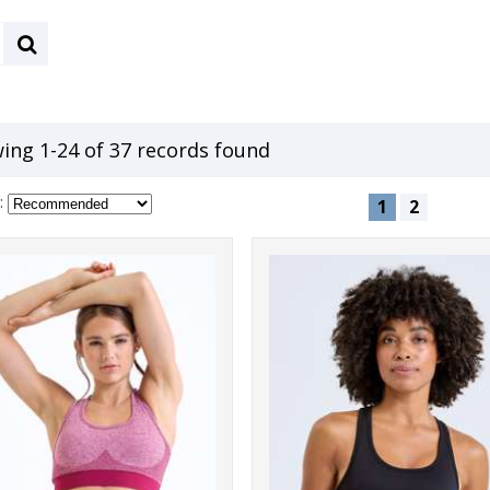
ing 1-24 of 37 records found
:
1
2