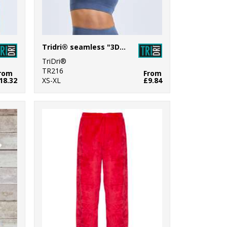
Tridri® seamless "3D fit" multi-sport sculpt bra top denim
TriDri®
TR216
rom
From
18.32
XS-XL
£9.84