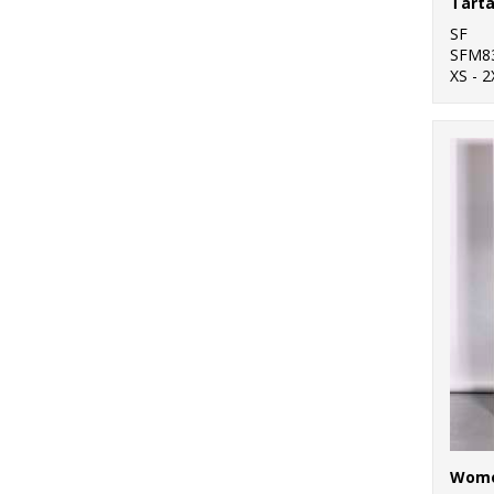
Tarta
SF
SFM8
XS - 2