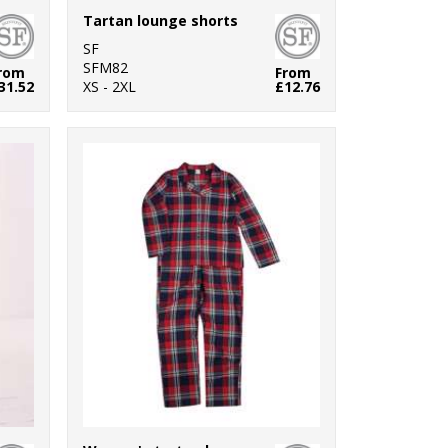
Tartan lounge shorts
SF
SFM82
rom
From
31.52
XS - 2XL
£12.76