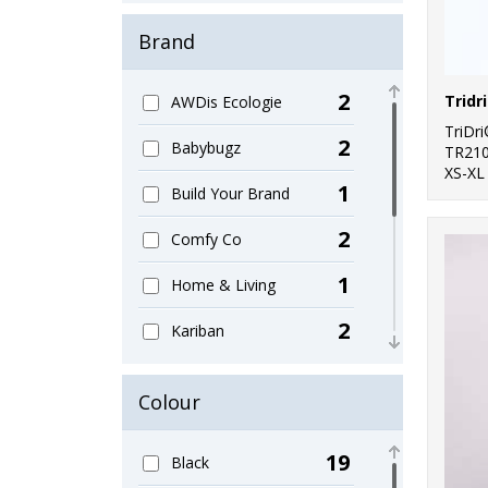
Brand
2
AWDis Ecologie
TriDr
2
Babybugz
TR21
XS-XL
1
Build Your Brand
2
Comfy Co
1
Home & Living
2
Kariban
2
Larkwood
Colour
2
Ribbon
19
Black
12
SF