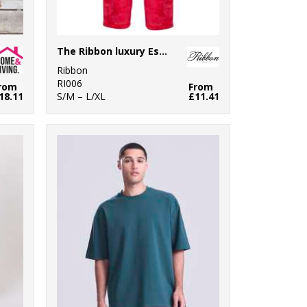
The Ribbon luxury Eskimo-style fleece pants
Ribbon
RI006
rom
From
18.11
S/M – L/XL
£11.41