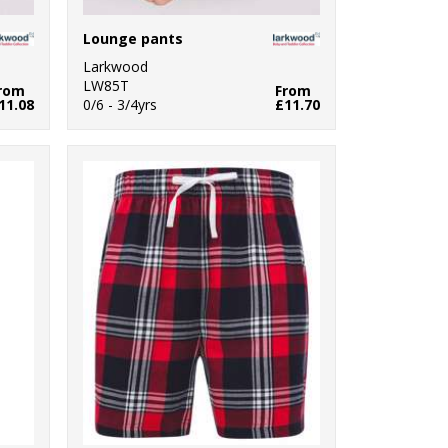
Lounge pants
Larkwood
LW85T
rom
From
11.08
0/6 - 3/4yrs
£11.70