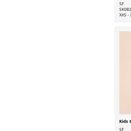
SF
SK08
XXS - 
SF