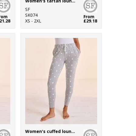
Women's tartan lounge Set
SF
SK074
rom
From
21.28
XS - 2XL
£29.18
Women's cuffed lounge pants