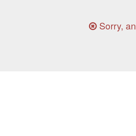
Sorry, an