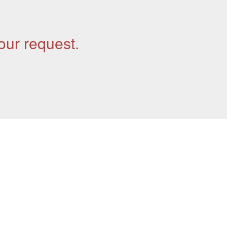
our request.