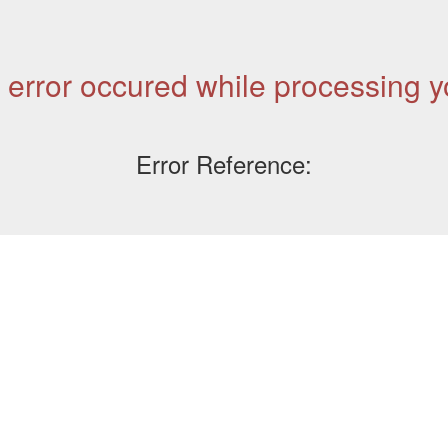
 error occured while processing y
Error Reference: