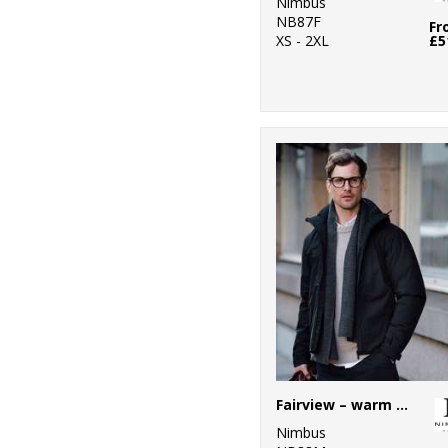
Nimbus
NB87F
Fr
XS - 2XL
£5
Fairview – warm performance jacket
Nimbus