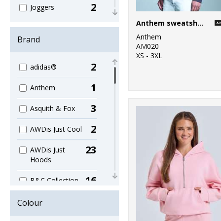
2
Joggers
Anthem sweatshirt
23
Kids
Anthem
Brand
AM020
1
Knitwear
XS - 3XL
2
adidas®
8
Lightweight
1
Anthem
11
Raglan
3
Asquith & Fox
5
Re-brandable
2
AWDis Just Cool
2
Roll Neck
23
AWDis Just
10
Set-in Sleeve
Hoods
11
V-neck
16
B&C Collection
28
Women's
4
Bella Canvas
Colour
18
Workwear