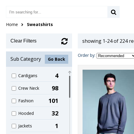
Home
Sweatshirts
showing 1-24 of 224 r
Clear Filters
Order by:
Sub Category
Go Back
4
Cardigans
98
Crew Neck
101
Fashion
32
Hooded
1
Jackets