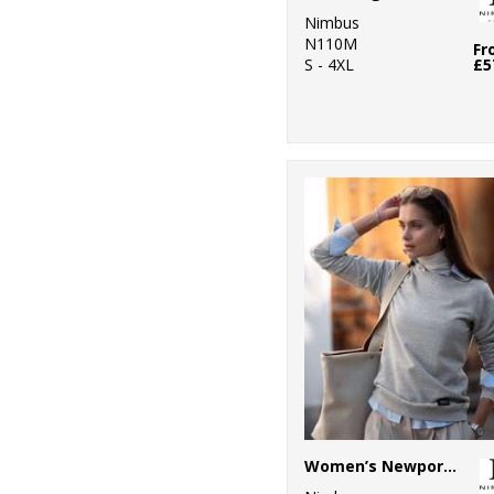
5
Nimbus
SF
N110M
Fr
S - 4XL
£5
26
Stanley/Stella
1
Stormtech
11
Tee Jays
3
TriDri®
1
Under Armour
3
Yoko
Women’s Newport – luxury lightweight crewneck