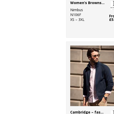
6
Women’s Brownsville – fashionable hooded sweatshirt
Portwest
Nimbus
5
Premier
N106F
Fr
XS – 3XL
£5
4
ProRTX
1
ProRTX High
Visibility
2
Regatta High
Visibility
1
Regatta
Professional
3
Russell Athletic
11
Russell Athletic
Collection
2
Scruffs
Cambridge – fashionable trainer