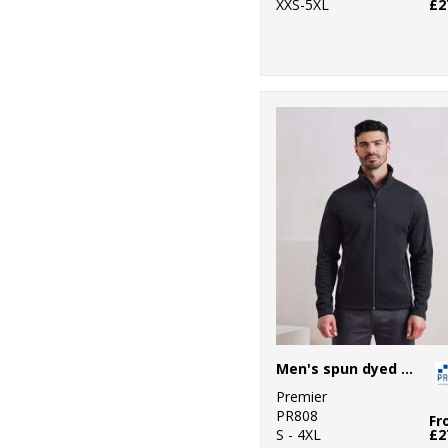
XXS-5XL
£2
Men's spun dyed sustainable zip-through sweatshirt
Premier
PR808
Fr
S - 4XL
£2