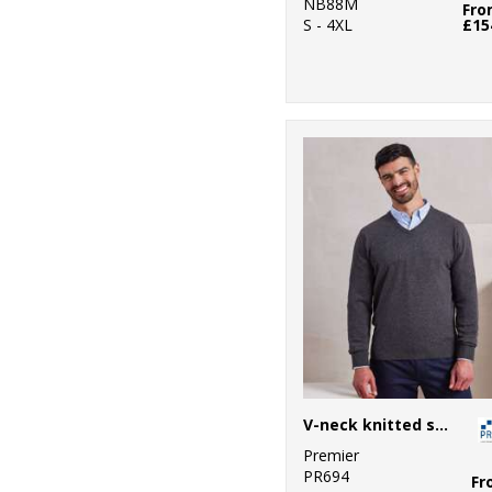
NB88M
Fr
S - 4XL
£15
V-neck knitted sweater
Premier
PR694
Fr