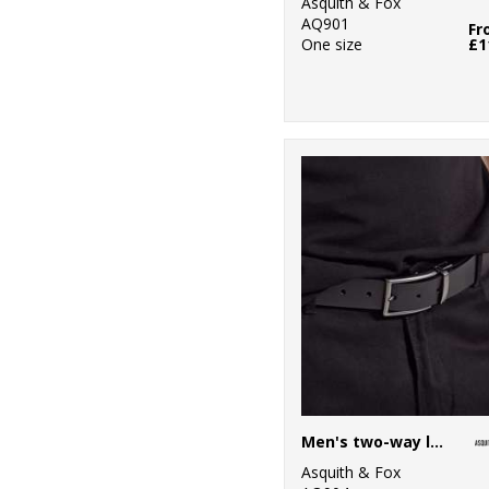
Asquith & Fox
1
Tee Jays
AQ901
Fr
One size
£1
11
Tombo
28
TriDri®
7
Under Armour
11
Wombat
1
Yoko
Men's two-way leather belt
Asquith & Fox