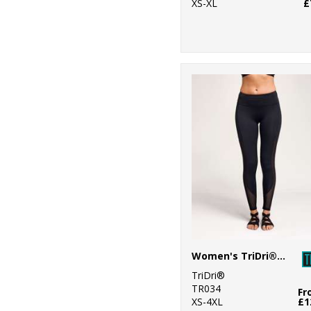
XS-XL
£
Women's TriDri® mesh tech panel leggings full-length
TriDri®
TR034
Fr
XS-4XL
£1