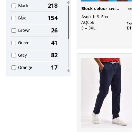
218
3
Black
Build Your
Block colour swim shorts
Brandit
Asquith & Fox
154
Blue
AQ056
6
Fr
Craghoppers
S – 3XL
£1
26
Brown
5
Finden & Hales
41
Green
4
Front Row
82
Grey
1
Fruit of the
17
Orange
Loom
8
4
Pink
Henbury
16
1
Purple
Home & Living
28
5
Red
Kariban
36
1
White
Kariban Proact
18
1
Yellow
Kustom Kit