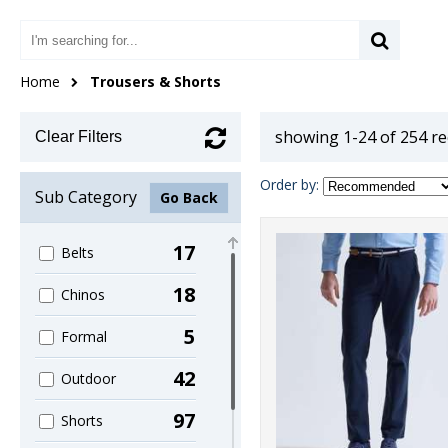
Home
Trousers & Shorts
showing 1-24 of 254 r
Clear Filters
Order by:
Sub Category
Go Back
17
Belts
18
Chinos
5
Formal
42
Outdoor
97
Shorts