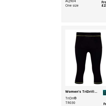
AQ904
Fr
One size
£2
Women's TriDri® capri fitness leggings
TriDri®
TR030
F