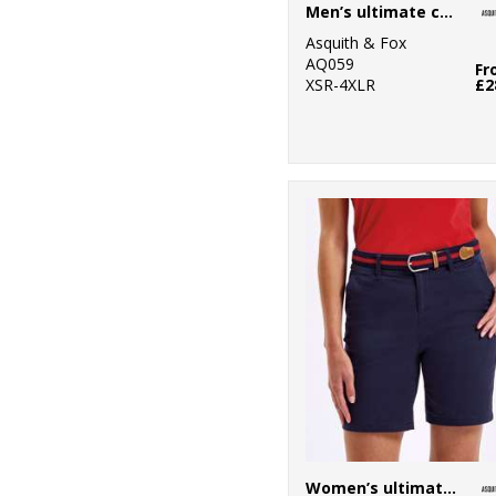
Men’s ultimate chinos
2
New Morning
Asquith & Fox
Studios
AQ059
Fr
XSR-4XLR
£2
1
Onna by Premier
34
Portwest
13
Premier
4
ProRTX
1
ProRTX High
Visibility
5
Regatta High
Visibility
1
Regatta Junior
23
Regatta
Women’s ultimate chino shorts