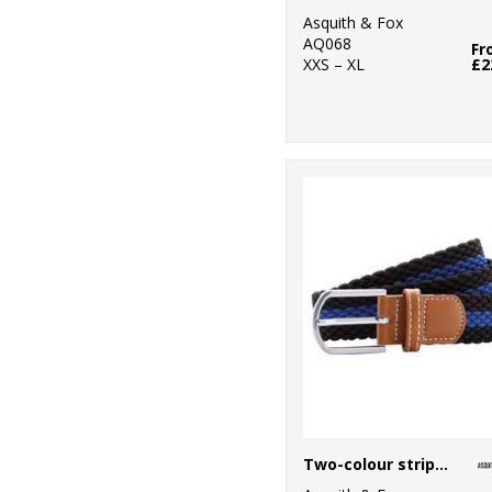
Professional
Asquith & Fox
AQ068
1
Result Core
Fr
XXS – XL
£2
4
Result Recycled
4
Result
Safeguard
7
Result
Workguard
2
Rhino
11
Scruffs
6
SF
2
Spiro
4
Stanley/Stella
Two-colour stripe braid stretch belt