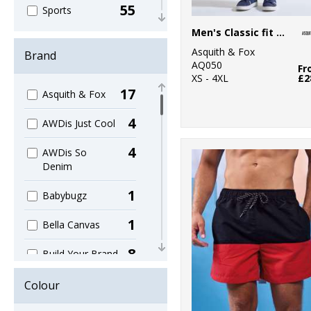
55
Sports
Men's Classic fit chinos
43
Women's
Asquith & Fox
Brand
AQ050
95
Fr
Workwear
XS - 4XL
£2
17
Asquith & Fox
4
AWDis Just Cool
4
AWDis So
Denim
1
Babybugz
1
Bella Canvas
8
Build Your Brand
2
Build Your Brand
Colour
Basic