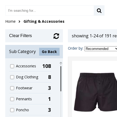
Home
Gifting & Accessories
showing 1-24 of 191 r
Clear Filters
Order by:
Sub Category
Go Back
108
Accessories
8
Dog Clothing
3
Footwear
1
Pennants
3
Poncho