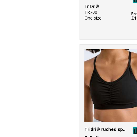
6
Westford Mill
TriDri®
TR700
2
Fr
Yoko
One size
£1
Tridri® ruched sports bra (medium impact)