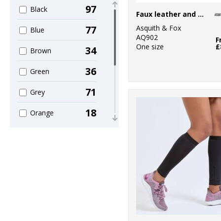
10
Home & Living
97
Black
Faux leather and canvas belt
2
Kariban
Asquith & Fox
77
Blue
AQ902
F
5
KiMood
One size
£
34
Brown
3
Madeira
36
Green
47
Mumbles
71
Grey
1
Nike
18
Orange
1
Nutshell®
46
Pink
7
Portman &
14
Purple
Pooch
42
1
Red
Portwest
74
5
White
Premier
19
5
Yellow
Quadra