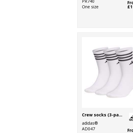
PR740
Fr
One size
£1
Crew socks (3-pack)
adidas®
AD047
Fr