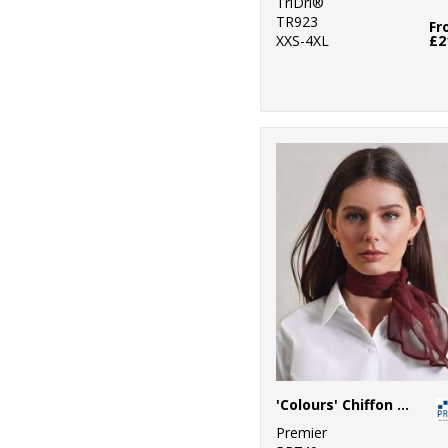
TriDri®
TR923
Fr
XXS-4XL
£2
'Colours' Chiffon scarf
Premier