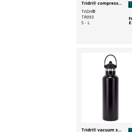
Tridri® compression calf sleeves
5
Regatta
TriDri®
Professional
TR093
F
S - L
£
9
Result Winter
Essentials
4
Ribbon
2
Scruffs
1
Spiro
1
Splashmacs
23
Towel City
8
TriDri®
2
Under Armour
Tridri® vacuum sports water bottle with flip up straw