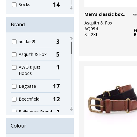
14
Socks
Men's classic boxers
3
Sublimation
Asquith & Fox
Brand
AQ094
1
F
Tablecloths
S - 2XL
£
3
adidas®
4
Technology
5
Asquith & Fox
39
Teddies
1
AWDis Just
6
Umbrellas
Hoods
6
Underwear
17
Bagbase
5
Wallets
12
Beechfield
1
Build Your Brand
2
Craghoppers
Colour