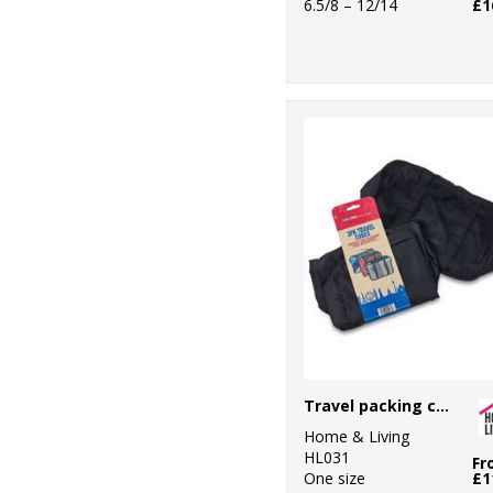
6.5/8 – 12/14
£1
Travel packing cubes
Home & Living
HL031
Fr
One size
£1