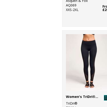
Asquith & Fox
AQ069
Fr
8
Russell Athletic
XXS-2XL
£2
10
Russell Athletic
Collection
25
SF
6
Spiro
32
Stanley/Stella
34
Stormtech
40
Tee Jays
6
Tombo
1
Towel City
Women's TriDri® mesh tech panel leggings full-length
47
TriDri®
TriDri®