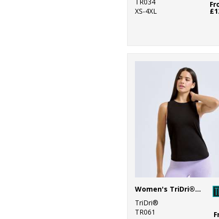
TR034
Fr
XS-4XL
£1
Women's TriDri® organic tank top
TriDri®
TR061
F