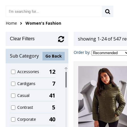
Home
Women's Fashion
showing 1-24 of 547 r
Clear Filters
Order by:
Sub Category
Go Back
12
Accessories
7
Cardigans
41
Casual
5
Contrast
40
Corporate