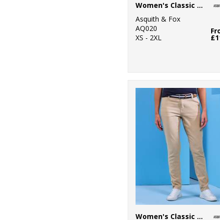
Women's Classic fit polo
16
Henbury
Asquith & Fox
AQ020
Fr
6
Kariban
XS - 2XL
£1
1
Kariban Proact
15
Kustom Kit
1
Last Chance to
Buy
3
Mumbles
10
New Morning
Studios
7
Nike
44
Nimbus
Women's Classic fit chinos