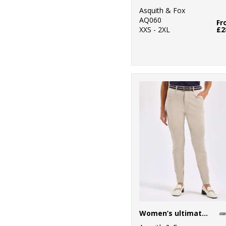
5
Onna by Premier
Asquith & Fox
AQ060
11
Fr
Portwest
XXS - 2XL
£2
26
Premier
15
Regatta
Professional
4
Result
4
Result Core
1
Result Recycled
1
Result
Safeguard
4
Result Urban
Outdoor
Women’s ultimate chinos
1
Ribbon