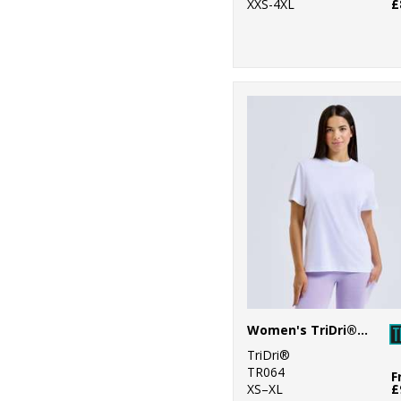
XXS-4XL
£
Women's TriDri® organic boxy oversized t-shirt
TriDri®
TR064
F
XS–XL
£