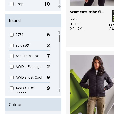
10
Crop
Women's tribe fineline padded jacket
14
Dress
2786
Brand
TS18F
36
Fr
Hoodies
XS - 2XL
£4
6
2786
123
Jackets
2
adidas®
16
Leggings
7
Asquith & Fox
29
Leisure
2
AWDis Ecologie
5
Long Length
9
AWDis Just Cool
81
Long Sleeve
9
AWDis Just
3
Off-shoulder
Hoods
Tops
1
AWDis Just T's
140
Colour
Organic